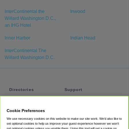
InterContinental the
Inwood
Willard Washington D.C.,
an IHG Hotel
Inner Harbor
Indian Head
InterContinental The
Willard Washington D.C.
Directories
Support
Shuttles
Help
Shared Vans
About
Cookie Preferences
Private Vans
How It Works
We use necessary cookies on this website to make our site work. We'd also like to
Private Cars
Accessibility
set optional cookies to help us improve your guest experience however we won't
set optional cookies unless you enable them. Using this tool will set a cookie on