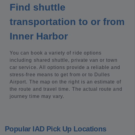
Find shuttle
transportation to or from
Inner Harbor
You can book a variety of ride options
including shared shuttle, private van or town
car service. All options provide a reliable and
stress-free means to get from or to Dulles
Airport. The map on the right is an estimate of
the route and travel time. The actual route and
journey time may vary.
Popular IAD Pick Up Locations