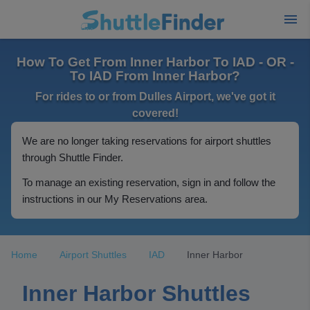
How To Get From Inner Harbor To IAD - OR -
To IAD From Inner Harbor?
For rides to or from Dulles Airport, we've got it
covered!
We are no longer taking reservations for airport shuttles
through Shuttle Finder.
To manage an existing reservation, sign in and follow the
instructions in our My Reservations area.
Home
Airport Shuttles
IAD
Inner Harbor
Inner Harbor Shuttles