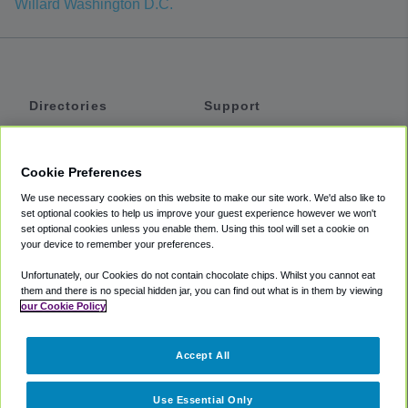
Willard Washington D.C.
Directories
Support
Shuttles
Help
Shared Vans
About
Cookie Preferences
Private Vans
How It Works
We use necessary cookies on this website to make our site work. We'd also like to
Private Cars
Accessibility
set optional cookies to help us improve your guest experience however we won't
set optional cookies unless you enable them. Using this tool will set a cookie on
Coupons
Terms
your device to remember your preferences.
Privacy
Unfortunately, our Cookies do not contain chocolate chips. Whilst you cannot eat
Cookie Policy
them and there is no special hidden jar, you can find out what is in them by viewing
our Cookie Policy
Partners
Accept All
Mozio
Use Essential Only