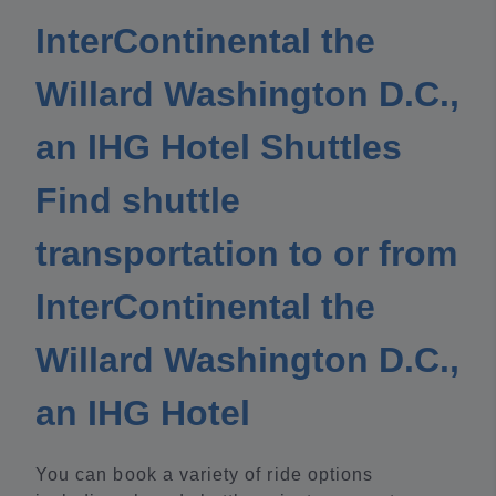
InterContinental the
Willard Washington D.C.,
an IHG Hotel Shuttles
Find shuttle
transportation to or from
InterContinental the
Willard Washington D.C.,
an IHG Hotel
You can book a variety of ride options