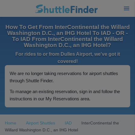
How To Get From InterContinental the Willard
Washington D.C., an IHG Hotel To IAD - OR -
To IAD From InterContinental the Willard
Washington D.C., an IHG Hotel?
For rides to or from Dulles Airport, we've got it
covered!
We are no longer taking reservations for airport shuttles
through Shuttle Finder.
To manage an existing reservation, sign in and follow the
instructions in our My Reservations area.
Home
Airport Shuttles
IAD
InterContinental the
Willard Washington D.C., an IHG Hotel