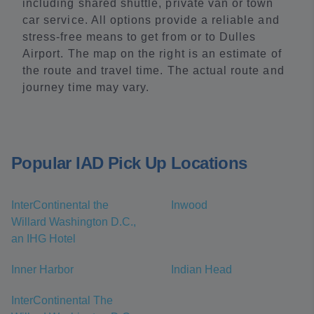
including shared shuttle, private van or town
car service. All options provide a reliable and
stress-free means to get from or to Dulles
Airport. The map on the right is an estimate of
the route and travel time. The actual route and
journey time may vary.
Popular IAD Pick Up Locations
InterContinental the
Inwood
Willard Washington D.C.,
an IHG Hotel
Inner Harbor
Indian Head
InterContinental The