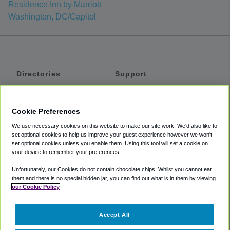
Residence Inn by Marriott
Washington, DC/Capitol
Directories
Support
Shuttles
Help
Shared Vans
About
Cookie Preferences
Private Vans
How It Works
We use necessary cookies on this website to make our site work. We'd also like to
Private Cars
Accessibility
set optional cookies to help us improve your guest experience however we won't
set optional cookies unless you enable them. Using this tool will set a cookie on
Coupons
Terms
your device to remember your preferences.
Privacy
Unfortunately, our Cookies do not contain chocolate chips. Whilst you cannot eat
Cookie Policy
them and there is no special hidden jar, you can find out what is in them by viewing
our Cookie Policy
Partners
Accept All
Mozio