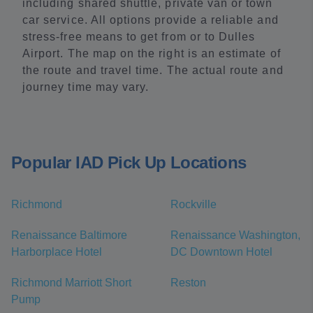
including shared shuttle, private van or town
car service. All options provide a reliable and
stress-free means to get from or to Dulles
Airport. The map on the right is an estimate of
the route and travel time. The actual route and
journey time may vary.
Popular IAD Pick Up Locations
Richmond
Rockville
Renaissance Baltimore
Renaissance Washington,
Harborplace Hotel
DC Downtown Hotel
Richmond Marriott Short
Reston
Pump