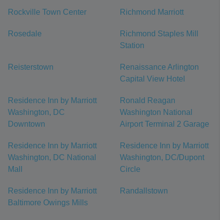
Rockville Town Center
Richmond Marriott
Rosedale
Richmond Staples Mill
Station
Reisterstown
Renaissance Arlington
Capital View Hotel
Residence Inn by Marriott
Ronald Reagan
Washington, DC
Washington National
Downtown
Airport Terminal 2 Garage
Residence Inn by Marriott
Residence Inn by Marriott
Washington, DC National
Washington, DC/Dupont
Mall
Circle
Residence Inn by Marriott
Randallstown
Baltimore Owings Mills