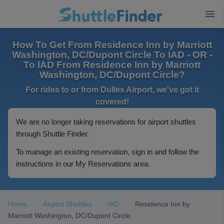
How To Get From Residence Inn by Marriott
Washington, DC/Dupont Circle To IAD - OR -
To IAD From Residence Inn by Marriott
Washington, DC/Dupont Circle?
For rides to or from Dulles Airport, we've got it
covered!
We are no longer taking reservations for airport shuttles
through Shuttle Finder.
To manage an existing reservation, sign in and follow the
instructions in our My Reservations area.
Home
Airport Shuttles
IAD
Residence Inn by
Marriott Washington, DC/Dupont Circle