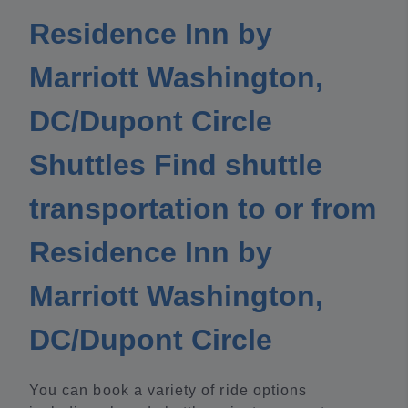
Residence Inn by
Marriott Washington,
DC/Dupont Circle
Shuttles Find shuttle
transportation to or from
Residence Inn by
Marriott Washington,
DC/Dupont Circle
You can book a variety of ride options