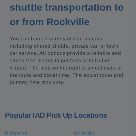
shuttle transportation to
or from Rockville
You can book a variety of ride options
including shared shuttle, private van or town
car service. All options provide a reliable and
stress-free means to get from or to Dulles
Airport. The map on the right is an estimate of
the route and travel time. The actual route and
journey time may vary.
Popular IAD Pick Up Locations
Richmond
Rockville