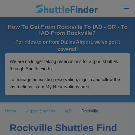
How To Get From Rockville To IAD - OR - To
IAD From Rockville?
For rides to or from Dulles Airport, we've got it
covered!
We are no longer taking reservations for airport shuttles
through Shuttle Finder.
To manage an existing reservation, sign in and follow the
instructions in our My Reservations area.
Home
Airport Shuttles
IAD
Rockville
Rockville Shuttles Find