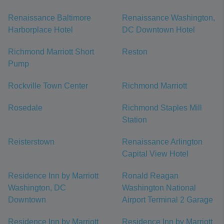
Renaissance Baltimore
Renaissance Washington,
Harborplace Hotel
DC Downtown Hotel
Richmond Marriott Short
Reston
Pump
Rockville Town Center
Richmond Marriott
Rosedale
Richmond Staples Mill
Station
Reisterstown
Renaissance Arlington
Capital View Hotel
Residence Inn by Marriott
Ronald Reagan
Washington, DC
Washington National
Downtown
Airport Terminal 2 Garage
Residence Inn by Marriott
Residence Inn by Marriott