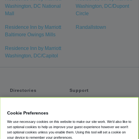
Washington, DC National
Washington, DC/Dupont
Mall
Circle
Residence Inn by Marriott
Randallstown
Baltimore Owings Mills
Residence Inn by Marriott
Washington, DC/Capitol
Directories
Support
Shuttles
Help
Shared Vans
About
Cookie Preferences
Private Vans
How It Works
We use necessary cookies on this website to make our site work. We'd also like to
Private Cars
Accessibility
set optional cookies to help us improve your guest experience however we won't
set optional cookies unless you enable them. Using this tool will set a cookie on
Coupons
Terms
your device to remember your preferences.