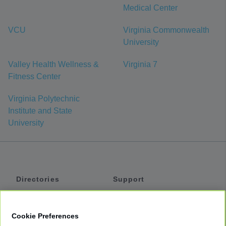
Medical Center
VCU
Virginia Commonwealth
University
Valley Health Wellness &
Virginia 7
Fitness Center
Virginia Polytechnic
Institute and State
University
Directories
Support
Shuttles
Help
Shared Vans
About
Cookie Preferences
Private Vans
How It Works