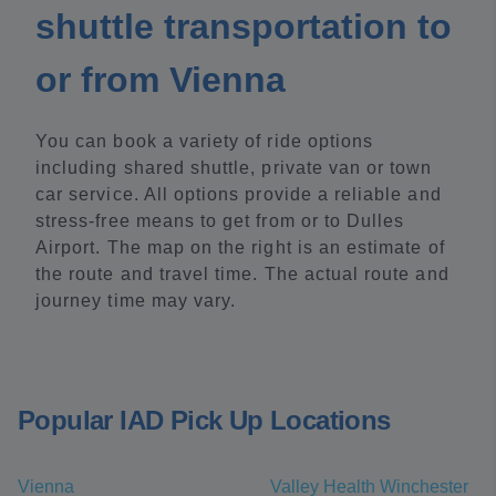
shuttle transportation to
or from Vienna
You can book a variety of ride options
including shared shuttle, private van or town
car service. All options provide a reliable and
stress-free means to get from or to Dulles
Airport. The map on the right is an estimate of
the route and travel time. The actual route and
journey time may vary.
Popular IAD Pick Up Locations
Vienna
Valley Health Winchester