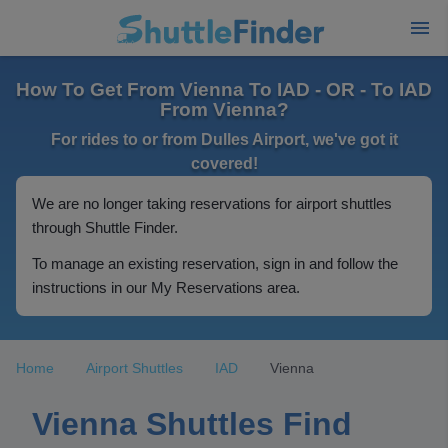
How To Get From Vienna To IAD - OR - To IAD
From Vienna?
For rides to or from Dulles Airport, we've got it
covered!
We are no longer taking reservations for airport shuttles
through Shuttle Finder.
To manage an existing reservation, sign in and follow the
instructions in our My Reservations area.
Home
Airport Shuttles
IAD
Vienna
Vienna Shuttles Find