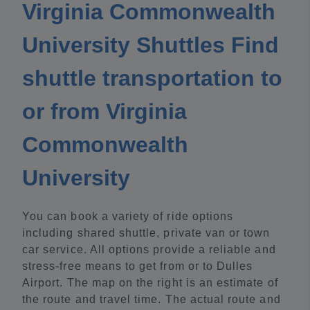
Virginia Commonwealth
University Shuttles Find
shuttle transportation to
or from Virginia
Commonwealth
University
You can book a variety of ride options
including shared shuttle, private van or town
car service. All options provide a reliable and
stress-free means to get from or to Dulles
Airport. The map on the right is an estimate of
the route and travel time. The actual route and