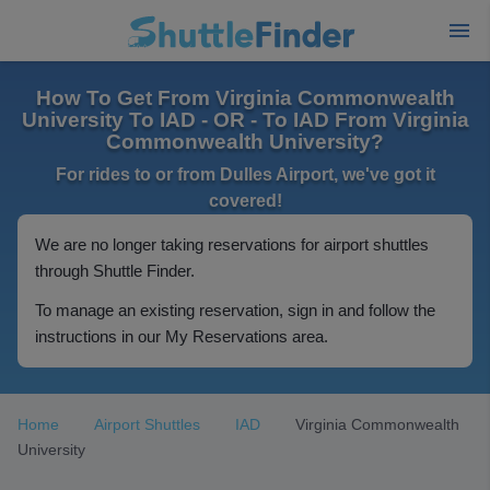
How To Get From Virginia Commonwealth
University To IAD - OR - To IAD From Virginia
Commonwealth University?
For rides to or from Dulles Airport, we've got it
covered!
We are no longer taking reservations for airport shuttles
through Shuttle Finder.
To manage an existing reservation, sign in and follow the
instructions in our My Reservations area.
Home
Airport Shuttles
IAD
Virginia Commonwealth
University