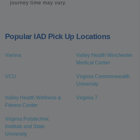
journey time may vary.
Popular IAD Pick Up Locations
Vienna
Valley Health Winchester
Medical Center
VCU
Virginia Commonwealth
University
Valley Health Wellness &
Virginia 7
Fitness Center
Virginia Polytechnic
Institute and State
University