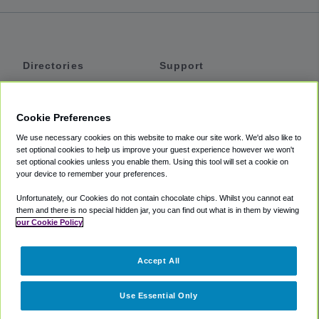
Directories
Support
Shuttles
Help
Shared Vans
About
Cookie Preferences
Private Vans
How It Works
We use necessary cookies on this website to make our site work. We'd also like to
Private Cars
Accessibility
set optional cookies to help us improve your guest experience however we won't
set optional cookies unless you enable them. Using this tool will set a cookie on
Coupons
Terms
your device to remember your preferences.
Privacy
Unfortunately, our Cookies do not contain chocolate chips. Whilst you cannot eat
Cookie Policy
them and there is no special hidden jar, you can find out what is in them by viewing
our Cookie Policy
Partners
Accept All
Mozio
Use Essential Only