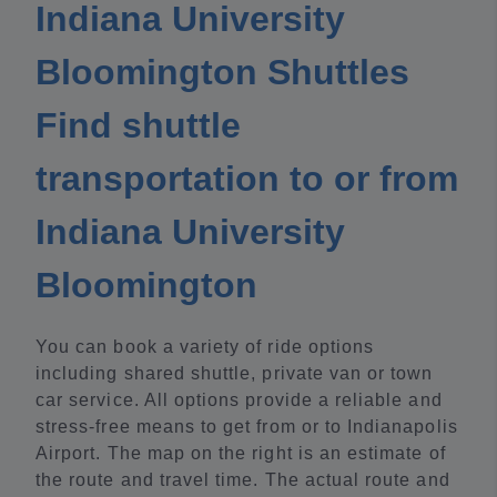
Indiana University
Bloomington Shuttles
Find shuttle
transportation to or from
Indiana University
Bloomington
You can book a variety of ride options
including shared shuttle, private van or town
car service. All options provide a reliable and
stress-free means to get from or to Indianapolis
Airport. The map on the right is an estimate of
the route and travel time. The actual route and