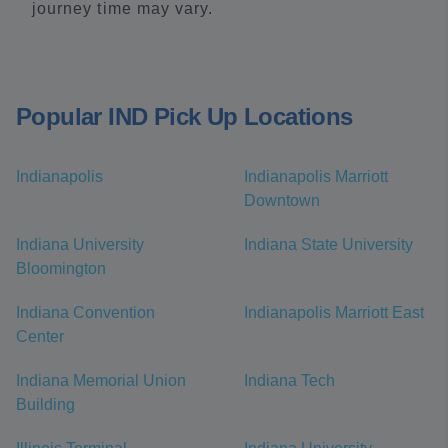
journey time may vary.
Popular IND Pick Up Locations
Indianapolis
Indianapolis Marriott
Downtown
Indiana University
Indiana State University
Bloomington
Indiana Convention
Indianapolis Marriott East
Center
Indiana Memorial Union
Indiana Tech
Building