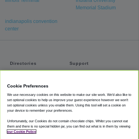
Illinois Terminal
Indiana University
Memorial Stadium
indianapolis convention
center
Directories
Support
Shuttles
Help
Shared Vans
About
Cookie Preferences
Private Vans
How It Works
We use necessary cookies on this website to make our site work. We'd also like to
Private Cars
Accessibility
set optional cookies to help us improve your guest experience however we won't
set optional cookies unless you enable them. Using this tool will set a cookie on
Coupons
Terms
your device to remember your preferences.
Privacy
Unfortunately, our Cookies do not contain chocolate chips. Whilst you cannot eat
Cookie Policy
them and there is no special hidden jar, you can find out what is in them by viewing
our Cookie Policy