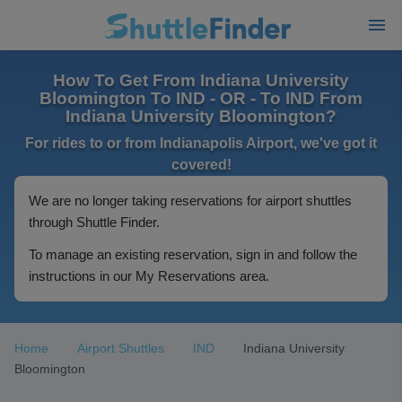
How To Get From Indiana University
Bloomington To IND - OR - To IND From
Indiana University Bloomington?
For rides to or from Indianapolis Airport, we've got it
covered!
We are no longer taking reservations for airport shuttles
through Shuttle Finder.
To manage an existing reservation, sign in and follow the
instructions in our My Reservations area.
Home
Airport Shuttles
IND
Indiana University
Bloomington