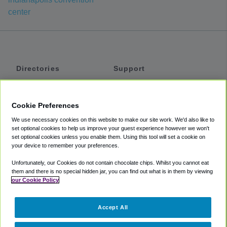
center
Directories
Support
Shuttles
Help
Shared Vans
About
Cookie Preferences
Private Vans
How It Works
We use necessary cookies on this website to make our site work. We'd also like to
Private Cars
Accessibility
set optional cookies to help us improve your guest experience however we won't
set optional cookies unless you enable them. Using this tool will set a cookie on
Coupons
Terms
your device to remember your preferences.
Privacy
Unfortunately, our Cookies do not contain chocolate chips. Whilst you cannot eat
Cookie Policy
them and there is no special hidden jar, you can find out what is in them by viewing
our Cookie Policy
Partners
Accept All
Mozio