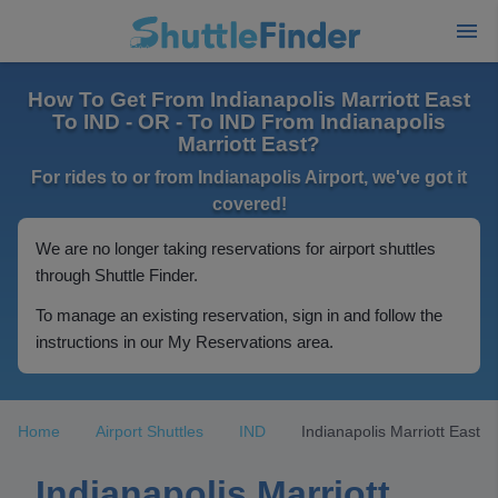
How To Get From Indianapolis Marriott East
To IND - OR - To IND From Indianapolis
Marriott East?
For rides to or from Indianapolis Airport, we've got it
covered!
We are no longer taking reservations for airport shuttles
through Shuttle Finder.
To manage an existing reservation, sign in and follow the
instructions in our My Reservations area.
Home
Airport Shuttles
IND
Indianapolis Marriott East
Indianapolis Marriott