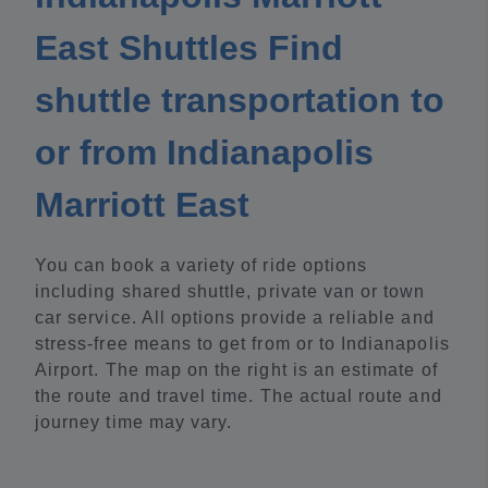
East Shuttles Find
shuttle transportation to
or from Indianapolis
Marriott East
You can book a variety of ride options
including shared shuttle, private van or town
car service. All options provide a reliable and
stress-free means to get from or to Indianapolis
Airport. The map on the right is an estimate of
the route and travel time. The actual route and
journey time may vary.