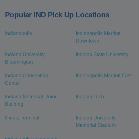
Popular IND Pick Up Locations
Indianapolis
Indianapolis Marriott
Downtown
Indiana University
Indiana State University
Bloomington
Indiana Convention
Indianapolis Marriott East
Center
Indiana Memorial Union
Indiana Tech
Building
Illinois Terminal
Indiana University
Memorial Stadium
indianapolis convention