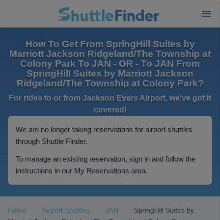
How To Get From SpringHill Suites by
Marriott Jackson Ridgeland/The Township at
Colony Park To JAN - OR - To JAN From
SpringHill Suites by Marriott Jackson
Ridgeland/The Township at Colony Park?
For rides to or from Jackson Evers Airport, we've got it
covered!
We are no longer taking reservations for airport shuttles
through Shuttle Finder.
To manage an existing reservation, sign in and follow the
instructions in our My Reservations area.
Home
Airport Shuttles
JAN
SpringHill Suites by