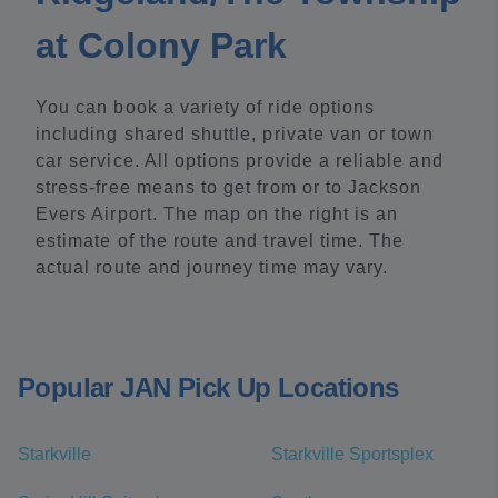
at Colony Park
You can book a variety of ride options
including shared shuttle, private van or town
car service. All options provide a reliable and
stress-free means to get from or to Jackson
Evers Airport. The map on the right is an
estimate of the route and travel time. The
actual route and journey time may vary.
Popular JAN Pick Up Locations
Starkville
Starkville Sportsplex