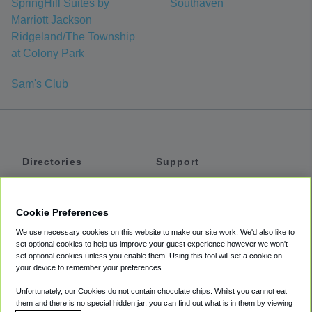
SpringHill Suites by
Southaven
Marriott Jackson
Ridgeland/The Township
at Colony Park
Sam's Club
Directories
Support
Shuttles
Help
Shared Vans
About
Cookie Preferences
Private Vans
How It Works
We use necessary cookies on this website to make our site work. We'd also like to
Private Cars
Accessibility
set optional cookies to help us improve your guest experience however we won't
set optional cookies unless you enable them. Using this tool will set a cookie on
Coupons
Terms
your device to remember your preferences.
Privacy
Unfortunately, our Cookies do not contain chocolate chips. Whilst you cannot eat
Cookie Policy
them and there is no special hidden jar, you can find out what is in them by viewing