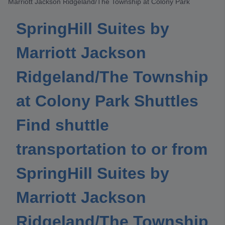
Marriott Jackson Ridgeland/The Township at Colony Park
SpringHill Suites by
Marriott Jackson
Ridgeland/The Township
at Colony Park Shuttles
Find shuttle
transportation to or from
SpringHill Suites by
Marriott Jackson
Ridgeland/The Township