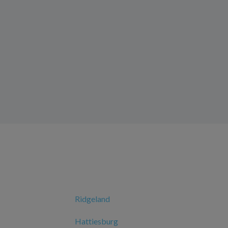
Ridgeland
Hattiesburg