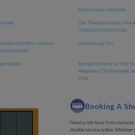
Alcorn State University
 Center
The Threefoot Hotel, Merid
Tribute Portfolio Hotel
Suites by Hilton Jackson
Hattiesburg Zoo
dical District
Sportsplex
SpringHill Suites by Marrio
Ridgeland/The Township at
Park
Booking A Shu
Need a ride to or from Jackson 
shuttle service online. Whether 