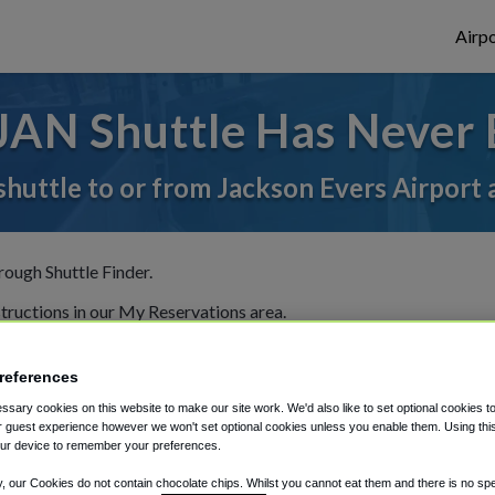
Airpo
JAN Shuttle Has Never 
shuttle to or from Jackson Evers Airport 
rough Shuttle Finder.
structions in our My Reservations area.
references
sary cookies on this website to make our site work. We'd also like to set optional cookies t
 guest experience however we won't set optional cookies unless you enable them. Using this t
ur device to remember your preferences.
The best way to book a ride
y, our Cookies do not contain chocolate chips. Whilst you cannot eat them and there is no spec