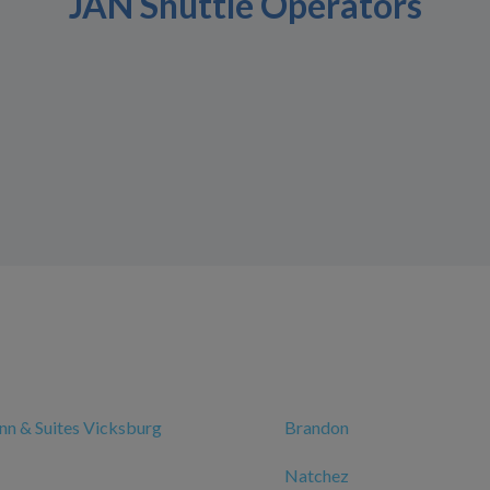
JAN Shuttle Operators
n & Suites Vicksburg
Brandon
Natchez