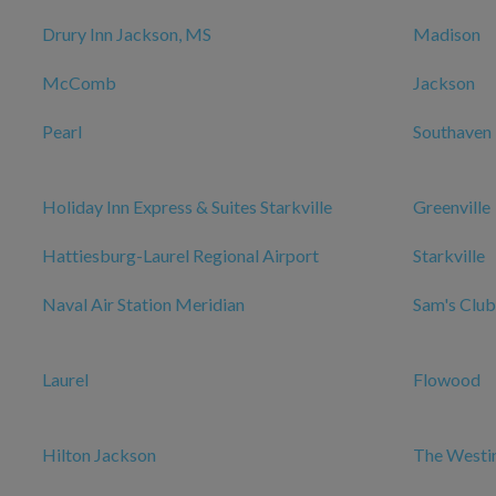
Drury Inn Jackson, MS
Madison
McComb
Jackson
Pearl
Southaven
Holiday Inn Express & Suites Starkville
Greenville
Hattiesburg-Laurel Regional Airport
Starkville
Naval Air Station Meridian
Sam's Club
Laurel
Flowood
Hilton Jackson
The Westi