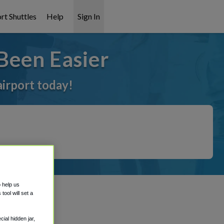
rt Shuttles
Help
Sign In
Been Easier
airport today!
o help us
ool will set a
ial hidden jar,