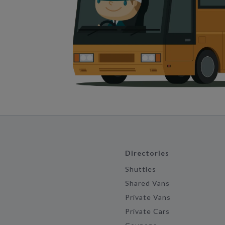
Directories
Shuttles
Shared Vans
Private Vans
Private Cars