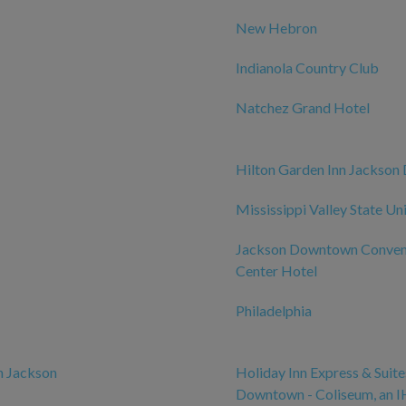
New Hebron
Indianola Country Club
Natchez Grand Hotel
Hilton Garden Inn Jackso
Mississippi Valley State Un
Jackson Downtown Conven
Center Hotel
Philadelphia
n Jackson
Holiday Inn Express & Suit
Downtown - Coliseum, an 