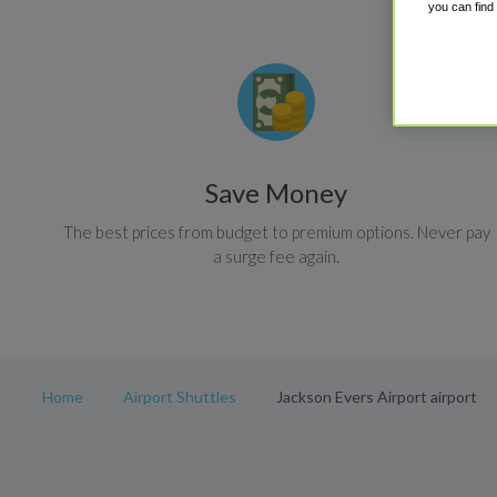
you can find
Save Money
The best prices from budget to premium options. Never pay
a surge fee again.
Home
Airport Shuttles
Jackson Evers Airport airport