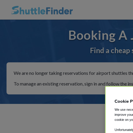
Booking A 
Find a cheap 
We are no longer taking reservations for airport shuttles th
To manage an existing reservation, sign in and follow the in
Cookie P
We use neces
improve your
cookie on yo
Unfortunatel