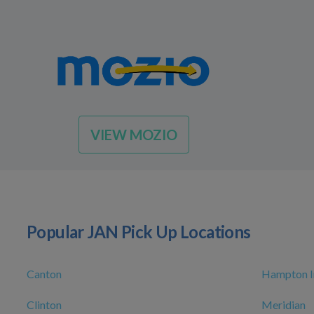
VIEW MOZIO
Popular JAN Pick Up Locations
Canton
Hampton In
Clinton
Meridian