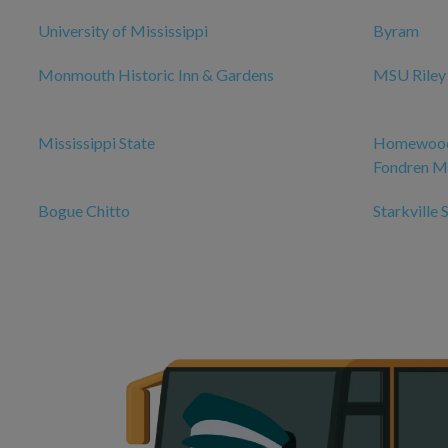
University of Mississippi
Byram
Monmouth Historic Inn & Gardens
MSU Riley
Mississippi State
Homewood 
Fondren Me
Bogue Chitto
Starkville 