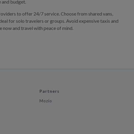
le and budget.
roviders to offer 24/7 service. Choose from shared vans,
deal for solo travelers or groups. Avoid expensive taxis and
ve now and travel with peace of mind.
Partners
Mozio