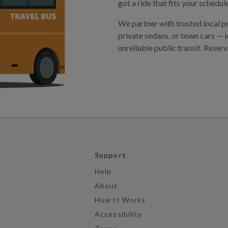
got a ride that fits your schedu
We partner with trusted local p
private sedans, or town cars — i
unreliable public transit. Reser
Support
Help
About
How It Works
Accessibility