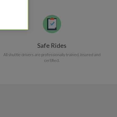
Safe Rides
All shuttle drivers are professionally trained, insured and
certified.