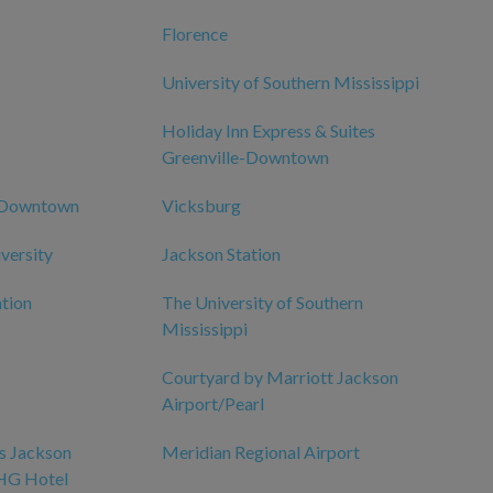
Florence
University of Southern Mississippi
Holiday Inn Express & Suites
Greenville-Downtown
n Downtown
Vicksburg
iversity
Jackson Station
tion
The University of Southern
Mississippi
Courtyard by Marriott Jackson
Airport/Pearl
es Jackson
Meridian Regional Airport
IHG Hotel