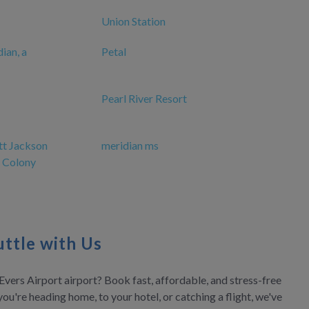
Union Station
ian, a
Petal
Pearl River Resort
tt Jackson
meridian ms
 Colony
ttle with Us
Evers Airport airport? Book fast, affordable, and stress-free
you're heading home, to your hotel, or catching a flight, we've