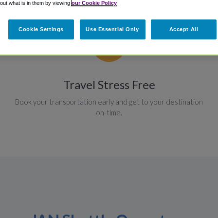
 out what is in them by viewing
our Cookie Policy
Cookie Settings
Use Essential Only
Accept All
Travel Stress Free
Book your transportation early and get to your destination
on-time.