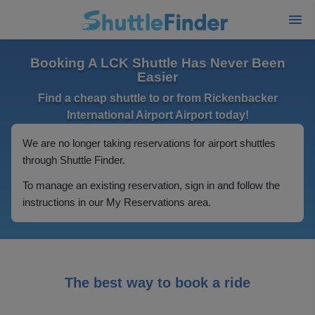
Booking A LCK Shuttle Has Never Been
Easier
Find a cheap shuttle to or from Rickenbacker
International Airport Airport today!
We are no longer taking reservations for airport shuttles
through Shuttle Finder.
To manage an existing reservation, sign in and follow the
instructions in our My Reservations area.
The best way to book a ride