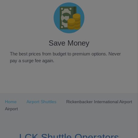
Save Money
The best prices from budget to premium options. Never
pay a surge fee again.
Item
1
of
3
Home
Airport Shuttles
Rickenbacker International Airport
Airport
LCK Shuttle Operators