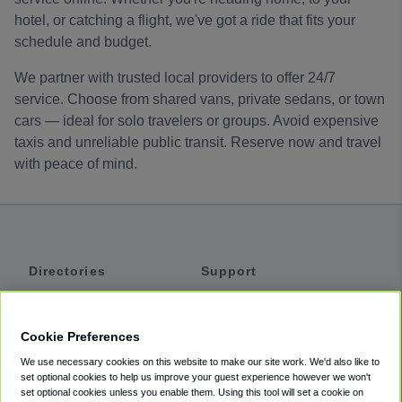
hotel, or catching a flight, we've got a ride that fits your
schedule and budget.
We partner with trusted local providers to offer 24/7
service. Choose from shared vans, private sedans, or town
cars — ideal for solo travelers or groups. Avoid expensive
taxis and unreliable public transit. Reserve now and travel
with peace of mind.
Directories
Support
Shuttles
Help
Shared Vans
About
Cookie Preferences
Private Vans
How It Works
We use necessary cookies on this website to make our site work. We'd also like to
Private Cars
Accessibility
set optional cookies to help us improve your guest experience however we won't
set optional cookies unless you enable them. Using this tool will set a cookie on
Coupons
Terms