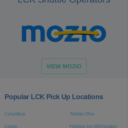
VIEW MOZIO
Popular LCK Pick Up Locations
Columbus
Toledo Ohio
Logan
Holiday Inn Wilmington