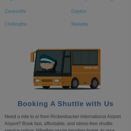
Zanesville
Dayton
Chillicothe
Marietta
Booking A Shuttle with Us
Need a ride to or from Rickenbacker International Airport
Airport? Book fast, affordable, and stress-free shuttle
service online. Whether you're heading home, to your