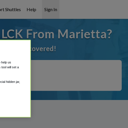
rt Shuttles
Help
Sign In
o LCK From Marietta?
've got it covered!
o help us
ool will set a
ial hidden jar,