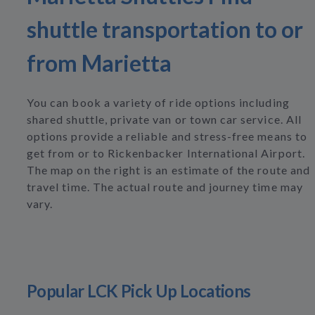
shuttle transportation to or
from Marietta
You can book a variety of ride options including
shared shuttle, private van or town car service. All
options provide a reliable and stress-free means to
get from or to Rickenbacker International Airport.
The map on the right is an estimate of the route and
travel time. The actual route and journey time may
vary.
Popular LCK Pick Up Locations