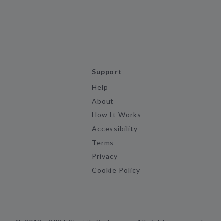
Support
Help
About
How It Works
Accessibility
Terms
Privacy
Cookie Policy