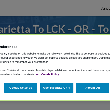
Airpo
ietta To LCK - OR - T
om Rickenbacker International Airport, we
references
sary cookies on this website to make our site work. We'd also like to set optional cookies t
 guest experience however we won't set optional cookies unless you enable them. Using this t
rough Shuttle Finder.
ur device to remember your preferences.
structions in our My Reservations area.
y, our Cookies do not contain chocolate chips. Whilst you cannot eat them and there is no spec
 out what is in them by viewing
our Cookie Policy
Cookie Settings
Use Essential Only
Accept All