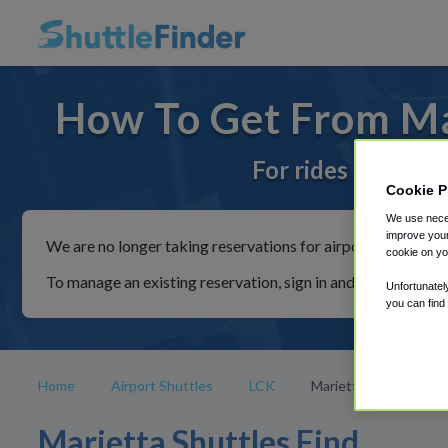
How To Get From Mar
For rides to or fr
Cookie P
We use neces
improve your
We are no longer taking reservations for airport shuttles th
cookie on yo
To manage an existing reservation, sign in and follow the in
Unfortunatel
you can find
Home
Airport Shuttles
LCK
Marietta
Marietta Shuttles Find