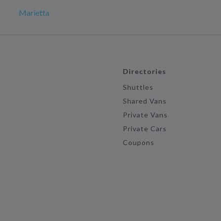
Marietta
Directories
Shuttles
Shared Vans
Private Vans
Private Cars
Coupons