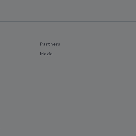
Partners
Mozio