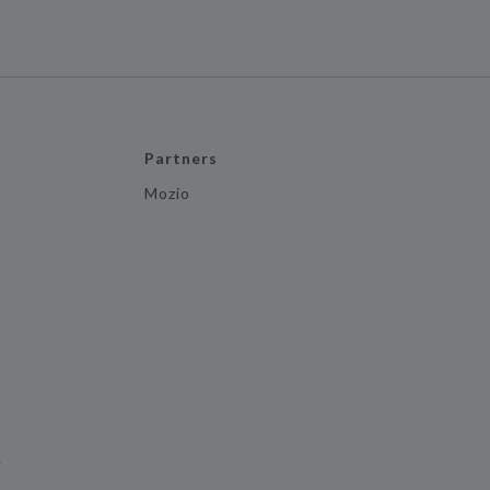
Partners
Mozio