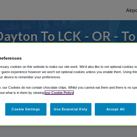
Airpo
ayton To LCK - OR - T
om Rickenbacker International Airport, we
references
sary cookies on this website to make our site work. We'd also like to set optional cookies t
 guest experience however we won't set optional cookies unless you enable them. Using this t
rough Shuttle Finder.
ur device to remember your preferences.
structions in our My Reservations area.
y, our Cookies do not contain chocolate chips. Whilst you cannot eat them and there is no spec
 out what is in them by viewing
our Cookie Policy
Cookie Settings
Use Essential Only
Accept All