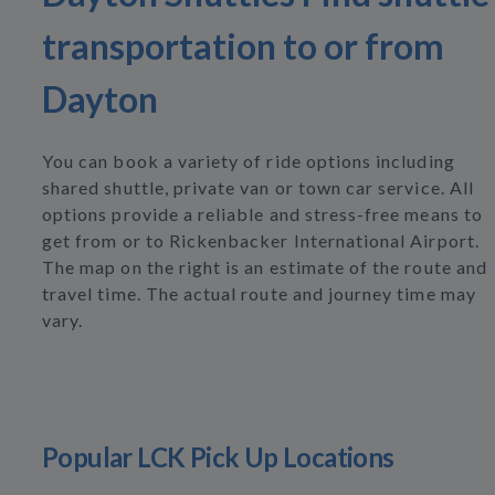
transportation to or from
Dayton
You can book a variety of ride options including
shared shuttle, private van or town car service. All
options provide a reliable and stress-free means to
get from or to Rickenbacker International Airport.
The map on the right is an estimate of the route and
travel time. The actual route and journey time may
vary.
Popular LCK Pick Up Locations