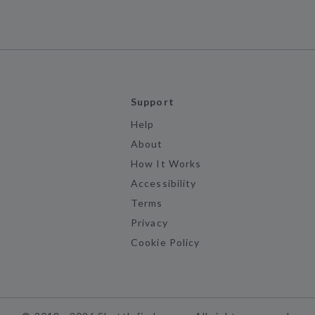
Support
Help
About
How It Works
Accessibility
Terms
Privacy
Cookie Policy