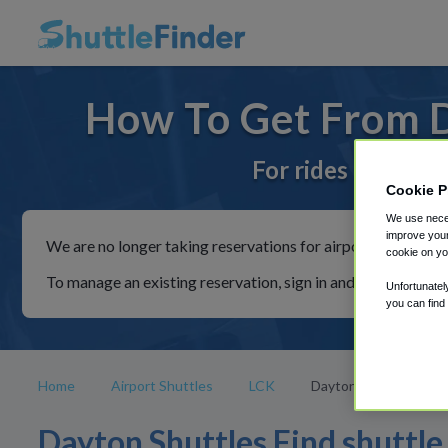
How To Get From D
For rides to or fr
Cookie P
We use neces
improve your
We are no longer taking reservations for airport shuttles th
cookie on yo
To manage an existing reservation, sign in and follow the in
Unfortunatel
you can find
Home
Airport Shuttles
LCK
Dayton
Dayton Shuttles Find shuttle