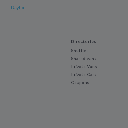
Dayton
Directories
Shuttles
Shared Vans
Private Vans
Private Cars
Coupons