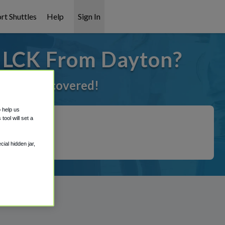
rt Shuttles
Help
Sign In
o LCK From Dayton?
've got it covered!
o help us
ool will set a
ial hidden jar,