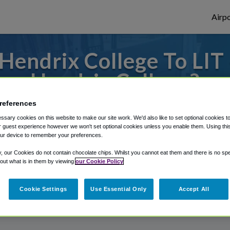
Airpo
endrix College To LIT 
Hendrix College?
references
to or from Little Rock Airport, we've got 
sary cookies on this website to make our site work. We'd also like to set optional cookies t
 guest experience however we won't set optional cookies unless you enable them. Using this t
ur device to remember your preferences.
rough Shuttle Finder.
y, our Cookies do not contain chocolate chips. Whilst you cannot eat them and there is no spec
 out what is in them by viewing
our Cookie Policy
structions in our My Reservations area.
Cookie Settings
Use Essential Only
Accept All