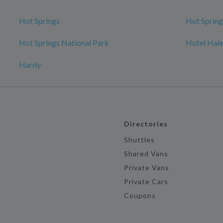
Hot Springs
Hot Spring
Hot Springs National Park
Hotel Hal
Hardy
Directories
Shuttles
Shared Vans
Private Vans
Private Cars
Coupons