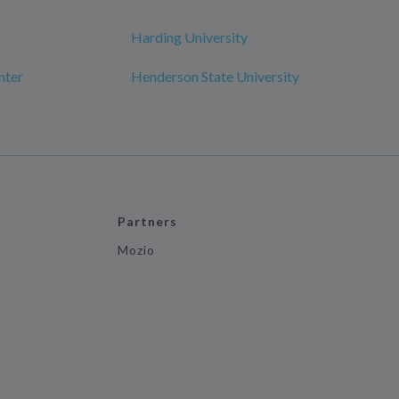
Harding University
nter
Henderson State University
Partners
Mozio