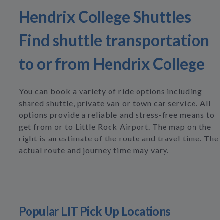
Hendrix College Shuttles
Find shuttle transportation
to or from Hendrix College
You can book a variety of ride options including
shared shuttle, private van or town car service. All
options provide a reliable and stress-free means to
get from or to Little Rock Airport. The map on the
right is an estimate of the route and travel time. The
actual route and journey time may vary.
Popular LIT Pick Up Locations