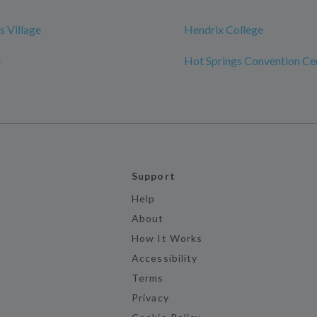
s Village
Hendrix College
e
Hot Springs Convention Ce
Support
Help
About
How It Works
Accessibility
Terms
Privacy