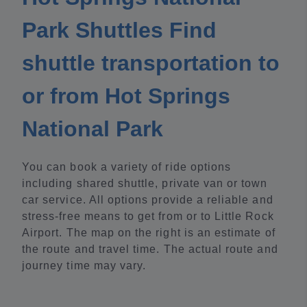
Park Shuttles Find
shuttle transportation to
or from Hot Springs
National Park
You can book a variety of ride options
including shared shuttle, private van or town
car service. All options provide a reliable and
stress-free means to get from or to Little Rock
Airport. The map on the right is an estimate of
the route and travel time. The actual route and
journey time may vary.