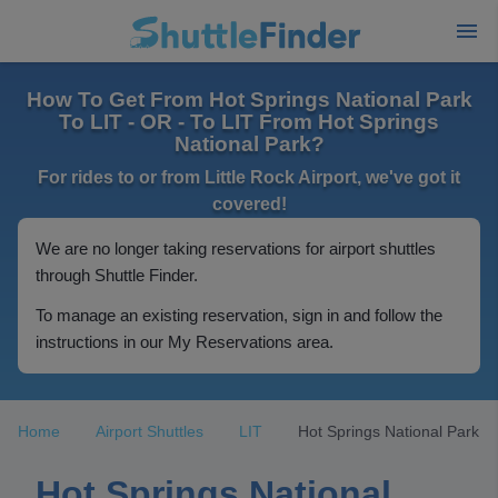
How To Get From Hot Springs National Park
To LIT - OR - To LIT From Hot Springs
National Park?
For rides to or from Little Rock Airport, we've got it
covered!
We are no longer taking reservations for airport shuttles
through Shuttle Finder.
To manage an existing reservation, sign in and follow the
instructions in our My Reservations area.
Home
Airport Shuttles
LIT
Hot Springs National Park
Hot Springs National