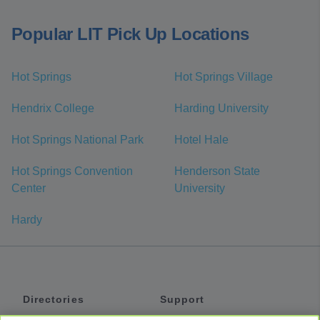
Popular LIT Pick Up Locations
Hot Springs
Hot Springs Village
Hendrix College
Harding University
Hot Springs National Park
Hotel Hale
Hot Springs Convention
Henderson State
Center
University
Hardy
Directories
Support