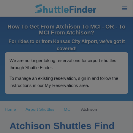
How To Get From Atchison To MCI - OR - To
MCI From Atchison?
For rides to or from Kansas City Airport, we've got it
covered!
We are no longer taking reservations for airport shuttles
through Shuttle Finder.
To manage an existing reservation, sign in and follow the
instructions in our My Reservations area.
Home
Airport Shuttles
MCI
Atchison
Atchison Shuttles Find