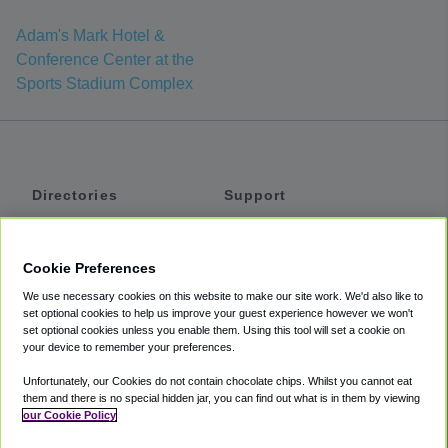
Adam's Mark Hotel &
Conference Center at the
Sports Stadium Complex
Directories
Support
Shuttles
Help
Shared Vans
About
Cookie Preferences
Private Vans
How It Works
We use necessary cookies on this website to make our site work. We'd also like to
Private Cars
Accessibility
set optional cookies to help us improve your guest experience however we won't
set optional cookies unless you enable them. Using this tool will set a cookie on
Coupons
Terms
your device to remember your preferences.
Privacy
Unfortunately, our Cookies do not contain chocolate chips. Whilst you cannot eat
Cookie Policy
them and there is no special hidden jar, you can find out what is in them by viewing
our Cookie Policy