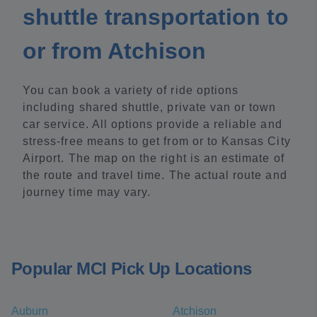
shuttle transportation to
or from Atchison
You can book a variety of ride options
including shared shuttle, private van or town
car service. All options provide a reliable and
stress-free means to get from or to Kansas City
Airport. The map on the right is an estimate of
the route and travel time. The actual route and
journey time may vary.
Popular MCI Pick Up Locations
Auburn
Atchison