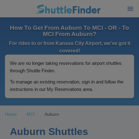
How To Get From Auburn To MCI - OR - To
MCI From Auburn?
For rides to or from Kansas City Airport, we've got it
covered!
We are no longer taking reservations for airport shuttles
through Shuttle Finder.
To manage an existing reservation, sign in and follow the
instructions in our My Reservations area.
Home
MCI
Auburn
Auburn Shuttles