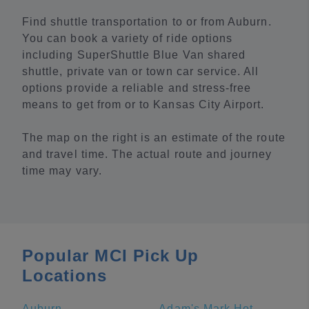
Find shuttle transportation to or from Auburn.
You can book a variety of ride options
including SuperShuttle Blue Van shared
shuttle, private van or town car service. All
options provide a reliable and stress-free
means to get from or to Kansas City Airport.
The map on the right is an estimate of the route
and travel time. The actual route and journey
time may vary.
Popular MCI Pick Up
Locations
Auburn
Adam's Mark Hotel & Conference Center at the Sports Stadium Complex