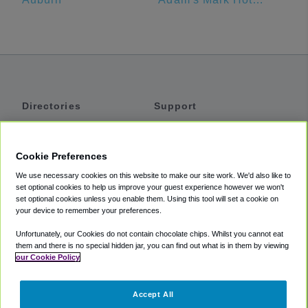
Directories
Support
Shuttles
Help
Shared Vans
About
Cookie Preferences
Private Vans
How It Works
We use necessary cookies on this website to make our site work. We'd also like to
Private Cars
Accessibility
set optional cookies to help us improve your guest experience however we won't
set optional cookies unless you enable them. Using this tool will set a cookie on
Coupons
Terms
your device to remember your preferences.
Privacy
Unfortunately, our Cookies do not contain chocolate chips. Whilst you cannot eat
Cookie Policy
them and there is no special hidden jar, you can find out what is in them by viewing
our Cookie Policy
Partners
Accept All
Mozio