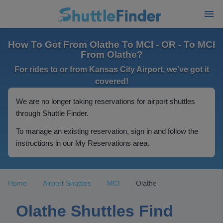
How To Get From Olathe To MCI - OR - To MCI
From Olathe?
For rides to or from Kansas City Airport, we've got it
covered!
We are no longer taking reservations for airport shuttles
through Shuttle Finder.
To manage an existing reservation, sign in and follow the
instructions in our My Reservations area.
Home
Airport Shuttles
MCI
Olathe
Olathe Shuttles Find