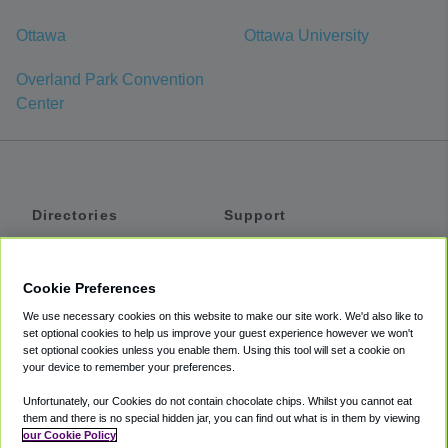
Ottawa
Ottawa University
Overland Park Convention
Center
Directories
Support
Shuttles
Help
Shared Vans
About
Cookie Preferences
Private Vans
How It Works
We use necessary cookies on this website to make our site work. We'd also like to
Private Cars
Accessibility
set optional cookies to help us improve your guest experience however we won't
set optional cookies unless you enable them. Using this tool will set a cookie on
Coupons
Terms
your device to remember your preferences.
Privacy
Unfortunately, our Cookies do not contain chocolate chips. Whilst you cannot eat
Cookie Policy
them and there is no special hidden jar, you can find out what is in them by viewing
our Cookie Policy