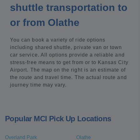
shuttle transportation to
or from Olathe
You can book a variety of ride options
including shared shuttle, private van or town
car service. All options provide a reliable and
stress-free means to get from or to Kansas City
Airport. The map on the right is an estimate of
the route and travel time. The actual route and
journey time may vary.
Popular MCI Pick Up Locations
Overland Park
Olathe