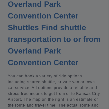
Overland Park
Convention Center
Shuttles Find shuttle
transportation to or from
Overland Park
Convention Center
You can book a variety of ride options
including shared shuttle, private van or town
car service. All options provide a reliable and
stress-free means to get from or to Kansas City
Airport. The map on the right is an estimate of
the route and travel time. The actual route and