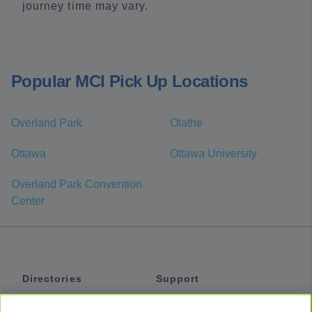
journey time may vary.
Popular MCI Pick Up Locations
Overland Park
Olathe
Ottawa
Ottawa University
Overland Park Convention
Center
Directories
Support
Shuttles
Help