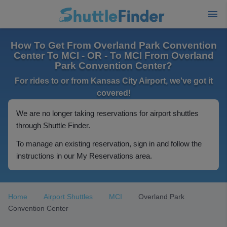
How To Get From Overland Park Convention
Center To MCI - OR - To MCI From Overland
Park Convention Center?
For rides to or from Kansas City Airport, we've got it
covered!
We are no longer taking reservations for airport shuttles
through Shuttle Finder.
To manage an existing reservation, sign in and follow the
instructions in our My Reservations area.
Home
Airport Shuttles
MCI
Overland Park
Convention Center