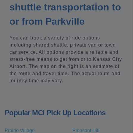
shuttle transportation to
or from Parkville
You can book a variety of ride options
including shared shuttle, private van or town
car service. All options provide a reliable and
stress-free means to get from or to Kansas City
Airport. The map on the right is an estimate of
the route and travel time. The actual route and
journey time may vary.
Popular MCI Pick Up Locations
Prairie Village
Pleasant Hill