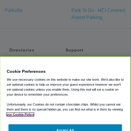
Parkville
Park 'N Go - MCI Covered
Airport Parking
Directories
Support
Shuttles
Help
Shared Vans
About
Cookie Preferences
Private Vans
How It Works
We use necessary cookies on this website to make our site work. We'd also like to
Private Cars
Accessibility
set optional cookies to help us improve your guest experience however we won't
set optional cookies unless you enable them. Using this tool will set a cookie on
Coupons
Terms
your device to remember your preferences.
Privacy
Unfortunately, our Cookies do not contain chocolate chips. Whilst you cannot eat
Cookie Policy
them and there is no special hidden jar, you can find out what is in them by viewing
our Cookie Policy
Partners
Accept All