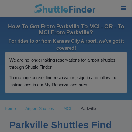
How To Get From Parkville To MCI - OR - To
MCI From Parkville?
For rides to or from Kansas City Airport, we've got it
covered!
We are no longer taking reservations for airport shuttles
through Shuttle Finder.
To manage an existing reservation, sign in and follow the
instructions in our My Reservations area.
Home
Airport Shuttles
MCI
Parkville
Parkville Shuttles Find