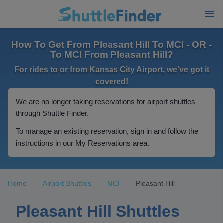
How To Get From Pleasant Hill To MCI - OR -
To MCI From Pleasant Hill?
For rides to or from Kansas City Airport, we've got it
covered!
We are no longer taking reservations for airport shuttles
through Shuttle Finder.
To manage an existing reservation, sign in and follow the
instructions in our My Reservations area.
Home
Airport Shuttles
MCI
Pleasant Hill
Pleasant Hill Shuttles