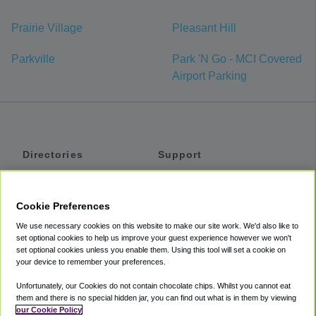
Prairie Village
Pleasant Hill
Parkville
Park 'N Go - MCI Covered
Airport Parking
Directories
Support
Shuttles
Help
Shared Vans
About
Cookie Preferences
Private Vans
How It Works
We use necessary cookies on this website to make our site work. We'd also like to
Private Cars
Accessibility
set optional cookies to help us improve your guest experience however we won't
set optional cookies unless you enable them. Using this tool will set a cookie on
Coupons
Terms
your device to remember your preferences.
Privacy
Unfortunately, our Cookies do not contain chocolate chips. Whilst you cannot eat
Cookie Policy
them and there is no special hidden jar, you can find out what is in them by viewing
our Cookie Policy