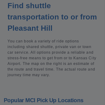
Find shuttle
transportation to or from
Pleasant Hill
You can book a variety of ride options
including shared shuttle, private van or town
car service. All options provide a reliable and
stress-free means to get from or to Kansas City
Airport. The map on the right is an estimate of
the route and travel time. The actual route and
journey time may vary.
Popular MCI Pick Up Locations