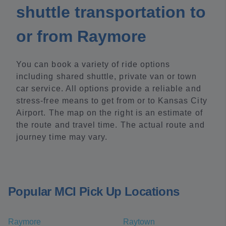
shuttle transportation to
or from Raymore
You can book a variety of ride options
including shared shuttle, private van or town
car service. All options provide a reliable and
stress-free means to get from or to Kansas City
Airport. The map on the right is an estimate of
the route and travel time. The actual route and
journey time may vary.
Popular MCI Pick Up Locations
Raymore
Raytown