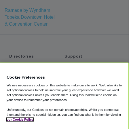
Ramada by Wyndham
Topeka Downtown Hotel
& Convention Center
Directories
Support
Shuttles
Help
Shared Vans
About
Cookie Preferences
Private Vans
How It Works
We use necessary cookies on this website to make our site work. We'd also like to
Private Cars
Accessibility
set optional cookies to help us improve your guest experience however we won't
set optional cookies unless you enable them. Using this tool will set a cookie on
Coupons
Terms
your device to remember your preferences.
Privacy
Unfortunately, our Cookies do not contain chocolate chips. Whilst you cannot eat
Cookie Policy
them and there is no special hidden jar, you can find out what is in them by viewing
our Cookie Policy