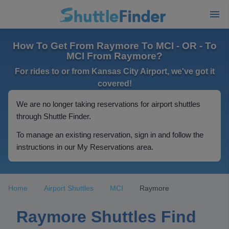
How To Get From Raymore To MCI - OR - To
MCI From Raymore?
For rides to or from Kansas City Airport, we've got it
covered!
We are no longer taking reservations for airport shuttles
through Shuttle Finder.
To manage an existing reservation, sign in and follow the
instructions in our My Reservations area.
Home
Airport Shuttles
MCI
Raymore
Raymore Shuttles Find