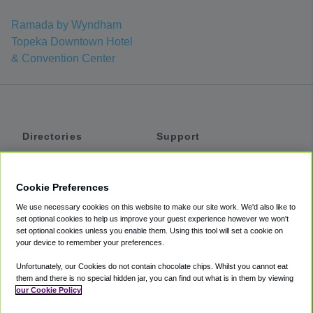
Ramada by Wyndham
Topeka Downtown Hotel
& Convention Center
Directories
Support
Shuttles
Help
Shared Vans
About
Cookie Preferences
Private Vans
How It Works
We use necessary cookies on this website to make our site work. We'd also like to
Private Cars
Accessibility
set optional cookies to help us improve your guest experience however we won't
set optional cookies unless you enable them. Using this tool will set a cookie on
Coupons
Terms
your device to remember your preferences.
Privacy
Unfortunately, our Cookies do not contain chocolate chips. Whilst you cannot eat
Cookie Policy
them and there is no special hidden jar, you can find out what is in them by viewing
our Cookie Policy