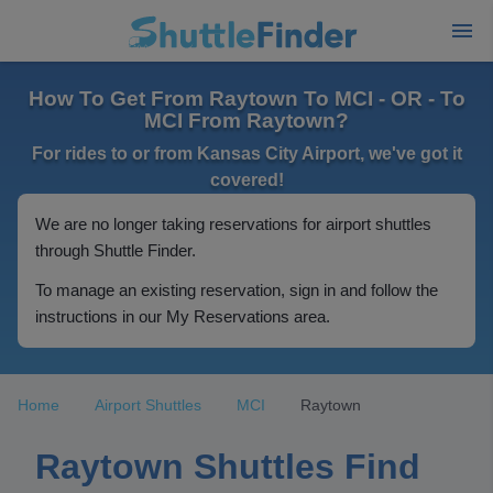
How To Get From Raytown To MCI - OR - To
MCI From Raytown?
For rides to or from Kansas City Airport, we've got it
covered!
We are no longer taking reservations for airport shuttles
through Shuttle Finder.
To manage an existing reservation, sign in and follow the
instructions in our My Reservations area.
Home
Airport Shuttles
MCI
Raytown
Raytown Shuttles Find