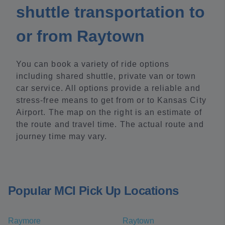
shuttle transportation to
or from Raytown
You can book a variety of ride options
including shared shuttle, private van or town
car service. All options provide a reliable and
stress-free means to get from or to Kansas City
Airport. The map on the right is an estimate of
the route and travel time. The actual route and
journey time may vary.
Popular MCI Pick Up Locations
Raymore
Raytown