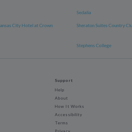
Sedalia
ansas City Hotel at Crown
Sheraton Suites Country Cl
Stephens College
Support
Help
About
How It Works
Accessibility
Terms
Privacy