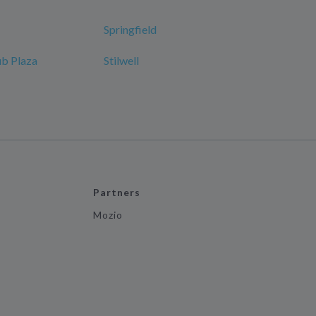
Springfield
ub Plaza
Stilwell
Partners
Mozio