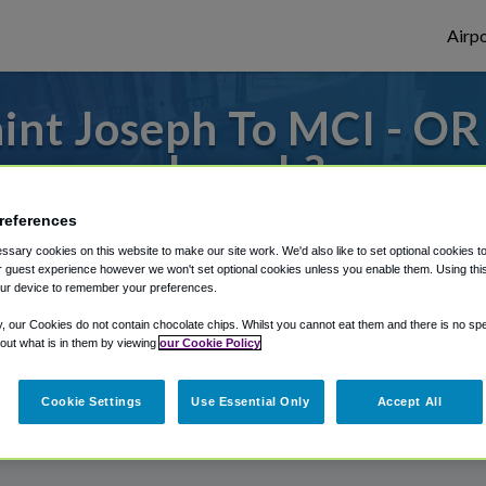
Airpo
int Joseph To MCI - OR 
Joseph?
to or from Kansas City Airport, we've got 
references
sary cookies on this website to make our site work. We'd also like to set optional cookies t
 guest experience however we won't set optional cookies unless you enable them. Using this t
ur device to remember your preferences.
rough Shuttle Finder.
y, our Cookies do not contain chocolate chips. Whilst you cannot eat them and there is no spec
 out what is in them by viewing
our Cookie Policy
structions in our My Reservations area.
Cookie Settings
Use Essential Only
Accept All