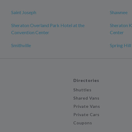
Saint Joseph
Shawnee
Sheraton Overland Park Hotel at the
Sheraton K
Convention Center
Center
Smithville
Spring Hill
Directories
Shuttles
Shared Vans
Private Vans
Private Cars
Coupons