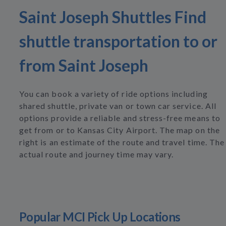
Saint Joseph Shuttles Find
shuttle transportation to or
from Saint Joseph
You can book a variety of ride options including
shared shuttle, private van or town car service. All
options provide a reliable and stress-free means to
get from or to Kansas City Airport. The map on the
right is an estimate of the route and travel time. The
actual route and journey time may vary.
Popular MCI Pick Up Locations