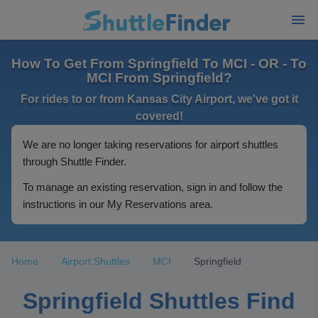
How To Get From Springfield To MCI - OR - To
MCI From Springfield?
For rides to or from Kansas City Airport, we've got it
covered!
We are no longer taking reservations for airport shuttles
through Shuttle Finder.
To manage an existing reservation, sign in and follow the
instructions in our My Reservations area.
Home
Airport Shuttles
MCI
Springfield
Springfield Shuttles Find