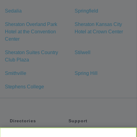
Sedalia
Springfield
Sheraton Overland Park
Sheraton Kansas City
Hotel at the Convention
Hotel at Crown Center
Center
Sheraton Suites Country
Stilwell
Club Plaza
Smithville
Spring Hill
Stephens College
Directories
Support
Shuttles
Help