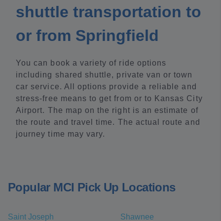
shuttle transportation to
or from Springfield
You can book a variety of ride options
including shared shuttle, private van or town
car service. All options provide a reliable and
stress-free means to get from or to Kansas City
Airport. The map on the right is an estimate of
the route and travel time. The actual route and
journey time may vary.
Popular MCI Pick Up Locations
Saint Joseph
Shawnee