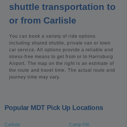
shuttle transportation to
or from Carlisle
You can book a variety of ride options
including shared shuttle, private van or town
car service. All options provide a reliable and
stress-free means to get from or to Harrisburg
Airport. The map on the right is an estimate of
the route and travel time. The actual route and
journey time may vary.
Popular MDT Pick Up Locations
Carlisle
Camp Hill