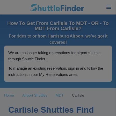
How To Get From Carlisle To MDT - OR - To
MDT From Carlisle?
For rides to or from Harrisburg Airport, we've got it
covered!
We are no longer taking reservations for airport shuttles
through Shuttle Finder.
To manage an existing reservation, sign in and follow the
instructions in our My Reservations area.
Home
Airport Shuttles
MDT
Carlisle
Carlisle Shuttles Find