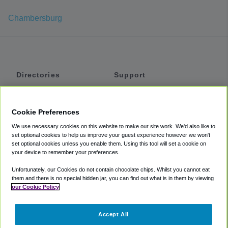
Chambersburg
Directories
Support
Shuttles
Help
Shared Vans
About
Cookie Preferences
Private Vans
How It Works
We use necessary cookies on this website to make our site work. We'd also like to
Private Cars
Accessibility
set optional cookies to help us improve your guest experience however we won't
set optional cookies unless you enable them. Using this tool will set a cookie on
Coupons
Terms
your device to remember your preferences.
Privacy
Unfortunately, our Cookies do not contain chocolate chips. Whilst you cannot eat
Cookie Policy
them and there is no special hidden jar, you can find out what is in them by viewing
our Cookie Policy
Partners
Accept All
Mozio