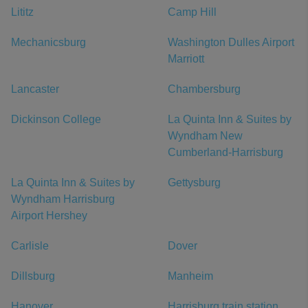
Lititz
Camp Hill
Mechanicsburg
Washington Dulles Airport
Marriott
Lancaster
Chambersburg
Dickinson College
La Quinta Inn & Suites by
Wyndham New
Cumberland-Harrisburg
La Quinta Inn & Suites by
Gettysburg
Wyndham Harrisburg
Airport Hershey
Carlisle
Dover
Dillsburg
Manheim
Hanover
Harrisburg train station