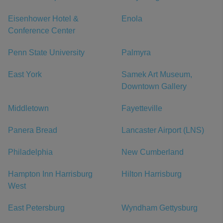
Eisenhower Hotel &
Enola
Conference Center
Penn State University
Palmyra
East York
Samek Art Museum,
Downtown Gallery
Middletown
Fayetteville
Panera Bread
Lancaster Airport (LNS)
Philadelphia
New Cumberland
Hampton Inn Harrisburg
Hilton Harrisburg
West
East Petersburg
Wyndham Gettysburg