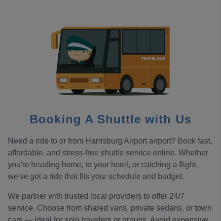
Booking A Shuttle with Us
Need a ride to or from Harrisburg Airport airport? Book fast,
affordable, and stress-free shuttle service online. Whether
you're heading home, to your hotel, or catching a flight,
we've got a ride that fits your schedule and budget.
We partner with trusted local providers to offer 24/7
service. Choose from shared vans, private sedans, or town
cars — ideal for solo travelers or groups. Avoid expensive