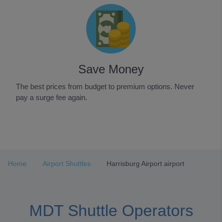
Save Money
The best prices from budget to premium options. Never
pay a surge fee again.
Item
1
of
3
Home
Airport Shuttles
Harrisburg Airport airport
MDT Shuttle Operators