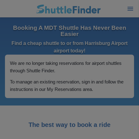
Booking A MDT Shuttle Has Never Been
Easier
Find a cheap shuttle to or from Harrisburg Airport
airport today!
We are no longer taking reservations for airport shuttles
through Shuttle Finder.
To manage an existing reservation, sign in and follow the
instructions in our My Reservations area.
The best way to book a ride