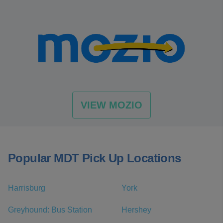
VIEW MOZIO
Popular MDT Pick Up Locations
Harrisburg
York
Greyhound: Bus Station
Hershey