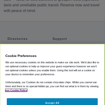
taxis and unreliable public transit. Reserve now and travel
with peace of mind.
Directories
Support
Shuttles
Help
Shared Vans
About
Cookie Preferences
Private Vans
How It Works
We use necessary cookies on this website to make our site work. We'd also like to
Private Cars
Accessibility
set optional cookies to help us improve your guest experience however we won't
set optional cookies unless you enable them. Using this tool will set a cookie on
Coupons
Terms
your device to remember your preferences.
Privacy
Unfortunately, our Cookies do not contain chocolate chips. Whilst you cannot eat
Cookie Policy
them and there is no special hidden jar, you can find out what is in them by viewing
our Cookie Policy
Partners
Accept All