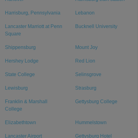
Harrisburg, Pennsylvania
Lebanon
Lancaster Marriott at Penn
Bucknell University
Square
Shippensburg
Mount Joy
Hershey Lodge
Red Lion
State College
Selinsgrove
Lewisburg
Strasburg
Franklin & Marshall
Gettysburg College
College
Elizabethtown
Hummelstown
Lancaster Airport
Gettysburg Hotel