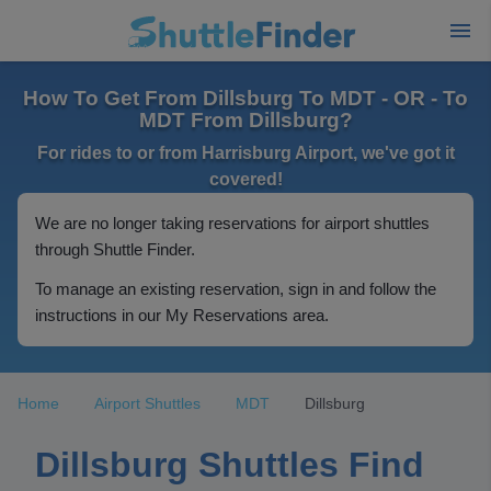
How To Get From Dillsburg To MDT - OR - To
MDT From Dillsburg?
For rides to or from Harrisburg Airport, we've got it
covered!
We are no longer taking reservations for airport shuttles
through Shuttle Finder.
To manage an existing reservation, sign in and follow the
instructions in our My Reservations area.
Home
Airport Shuttles
MDT
Dillsburg
Dillsburg Shuttles Find