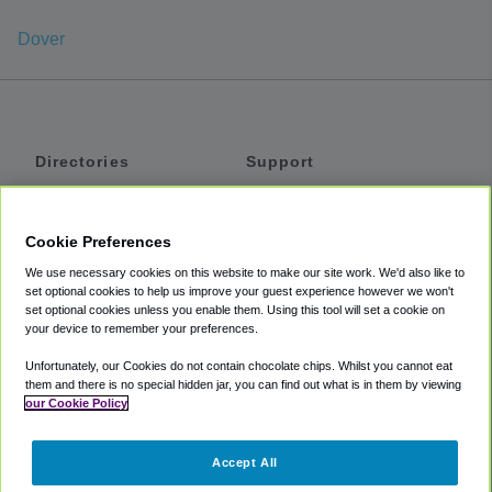
Dover
Directories
Support
Shuttles
Help
Shared Vans
About
Cookie Preferences
Private Vans
How It Works
We use necessary cookies on this website to make our site work. We'd also like to
Private Cars
Accessibility
set optional cookies to help us improve your guest experience however we won't
set optional cookies unless you enable them. Using this tool will set a cookie on
Coupons
Terms
your device to remember your preferences.
Privacy
Unfortunately, our Cookies do not contain chocolate chips. Whilst you cannot eat
Cookie Policy
them and there is no special hidden jar, you can find out what is in them by viewing
our Cookie Policy
Partners
Accept All
Mozio