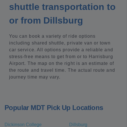
shuttle transportation to
or from Dillsburg
You can book a variety of ride options
including shared shuttle, private van or town
car service. All options provide a reliable and
stress-free means to get from or to Harrisburg
Airport. The map on the right is an estimate of
the route and travel time. The actual route and
journey time may vary.
Popular MDT Pick Up Locations
Dickinson College
Dillsburg