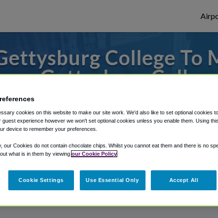
Airpo
Gettysburg College To 
rom Gettysburg Colleg
to or from Harrisburg Airport, we've got 
references
sary cookies on this website to make our site work. We'd also like to set optional cookies t
 guest experience however we won't set optional cookies unless you enable them. Using this t
ur device to remember your preferences.
rough Shuttle Finder.
y, our Cookies do not contain chocolate chips. Whilst you cannot eat them and there is no spec
 out what is in them by viewing
our Cookie Policy
structions in our My Reservations area.
Cookie Settings
Use Essential Only
Accept All