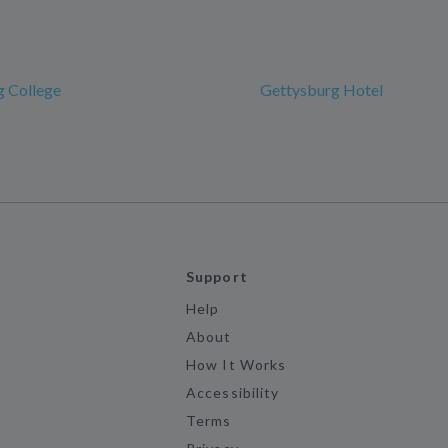
g College
Gettysburg Hotel
Support
Help
About
How It Works
Accessibility
Terms