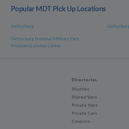
Popular MDT Pick Up Locations
Gettysburg
Gettysbur
Gettysburg National Military Park
Museum & Visitor Center
Directories
Shuttles
Shared Vans
Private Vans
Private Cars
Coupons