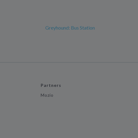
Greyhound: Bus Station
Partners
Mozio