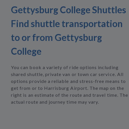
Gettysburg College Shuttles
Find shuttle transportation
to or from Gettysburg
College
You can book a variety of ride options including
shared shuttle, private van or town car service. All
options provide a reliable and stress-free means to
get from or to Harrisburg Airport. The map on the
right is an estimate of the route and travel time. The
actual route and journey time may vary.