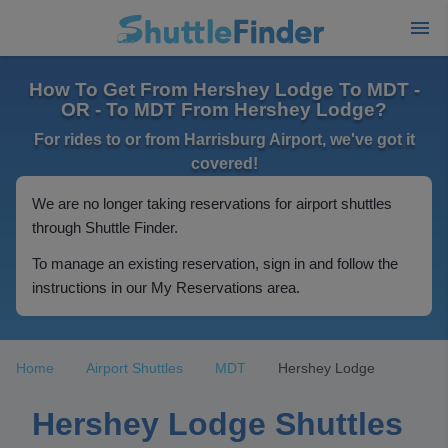
How To Get From Hershey Lodge To MDT -
OR - To MDT From Hershey Lodge?
For rides to or from Harrisburg Airport, we've got it
covered!
We are no longer taking reservations for airport shuttles
through Shuttle Finder.
To manage an existing reservation, sign in and follow the
instructions in our My Reservations area.
Home
Airport Shuttles
MDT
Hershey Lodge
Hershey Lodge Shuttles