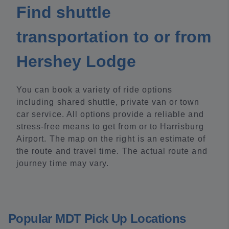
Find shuttle
transportation to or from
Hershey Lodge
You can book a variety of ride options
including shared shuttle, private van or town
car service. All options provide a reliable and
stress-free means to get from or to Harrisburg
Airport. The map on the right is an estimate of
the route and travel time. The actual route and
journey time may vary.
Popular MDT Pick Up Locations