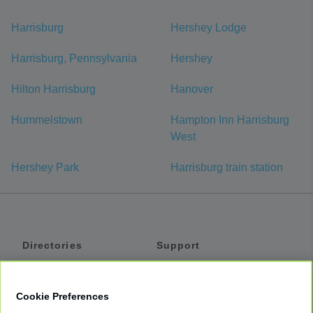
Harrisburg
Hershey Lodge
Harrisburg, Pennsylvania
Hershey
Hilton Harrisburg
Hanover
Hummelstown
Hampton Inn Harrisburg
West
Hershey Park
Harrisburg train station
Directories
Support
Shuttles
Help
Shared Vans
About
Cookie Preferences
Private Vans
How It Works