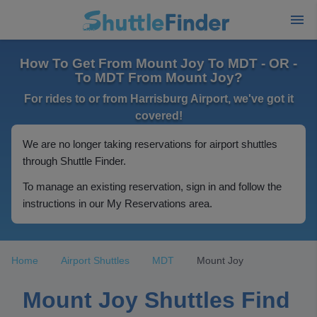
How To Get From Mount Joy To MDT - OR -
To MDT From Mount Joy?
For rides to or from Harrisburg Airport, we've got it
covered!
We are no longer taking reservations for airport shuttles
through Shuttle Finder.
To manage an existing reservation, sign in and follow the
instructions in our My Reservations area.
Home
Airport Shuttles
MDT
Mount Joy
Mount Joy Shuttles Find