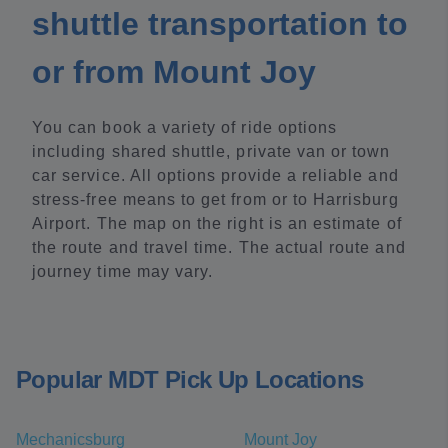
shuttle transportation to
or from Mount Joy
You can book a variety of ride options
including shared shuttle, private van or town
car service. All options provide a reliable and
stress-free means to get from or to Harrisburg
Airport. The map on the right is an estimate of
the route and travel time. The actual route and
journey time may vary.
Popular MDT Pick Up Locations
Mechanicsburg
Mount Joy