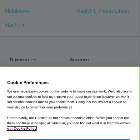
Middletown
Madlyn L. Hanes Library
Manheim
Directories
Support
Shuttles
Help
Shared Vans
About
Cookie Preferences
Private Vans
How It Works
We use necessary cookies on this website to make our site work. We'd also like to
Private Cars
Accessibility
set optional cookies to help us improve your guest experience however we won't
set optional cookies unless you enable them. Using this tool will set a cookie on
Coupons
Terms
your device to remember your preferences.
Privacy
Unfortunately, our Cookies do not contain chocolate chips. Whilst you cannot eat
Cookie Policy
them and there is no special hidden jar, you can find out what is in them by viewing
our Cookie Policy
Partners