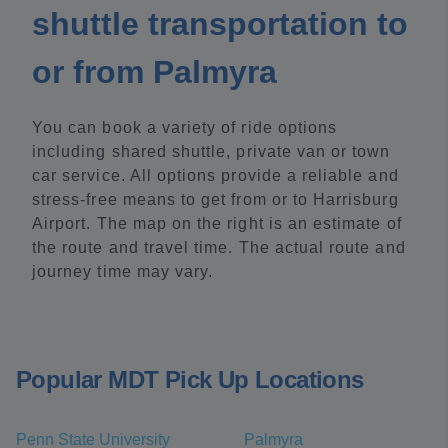
shuttle transportation to
or from Palmyra
You can book a variety of ride options
including shared shuttle, private van or town
car service. All options provide a reliable and
stress-free means to get from or to Harrisburg
Airport. The map on the right is an estimate of
the route and travel time. The actual route and
journey time may vary.
Popular MDT Pick Up Locations
Penn State University
Palmyra