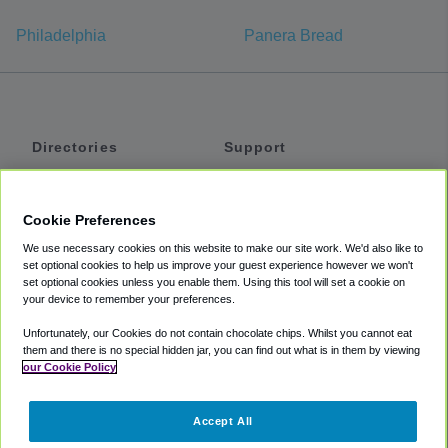
Philadelphia
Panera Bread
Directories
Support
Shuttles
Help
Shared Vans
About
Cookie Preferences
Private Vans
How It Works
We use necessary cookies on this website to make our site work. We'd also like to
Private Cars
Accessibility
set optional cookies to help us improve your guest experience however we won't
set optional cookies unless you enable them. Using this tool will set a cookie on
Coupons
Terms
your device to remember your preferences.
Privacy
Unfortunately, our Cookies do not contain chocolate chips. Whilst you cannot eat
Cookie Policy
them and there is no special hidden jar, you can find out what is in them by viewing
our Cookie Policy
Partners
Accept All
Mozio