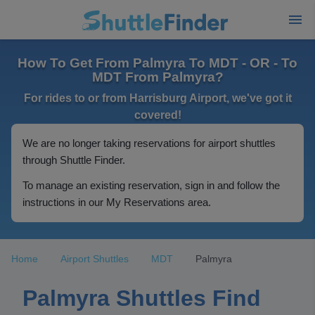
How To Get From Palmyra To MDT - OR - To
MDT From Palmyra?
For rides to or from Harrisburg Airport, we've got it
covered!
We are no longer taking reservations for airport shuttles
through Shuttle Finder.
To manage an existing reservation, sign in and follow the
instructions in our My Reservations area.
Home
Airport Shuttles
MDT
Palmyra
Palmyra Shuttles Find