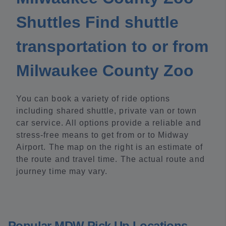
Shuttles Find shuttle
transportation to or from
Milwaukee County Zoo
You can book a variety of ride options
including shared shuttle, private van or town
car service. All options provide a reliable and
stress-free means to get from or to Midway
Airport. The map on the right is an estimate of
the route and travel time. The actual route and
journey time may vary.
Popular MDW Pick Up Locations