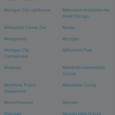
Michigan City Lighthouse
Millennium Knickerbocker
Hotel Chicago
Milwaukee County Zoo
Monee
Montgomery
Michigan
Michigan City
Millennium Park
Campground
Muskego
Merrillville Intermediate
School
Merrillville Police
Milwaukee County
Department
Mount Pleasant
Mequon
Mahomet
Munster High School