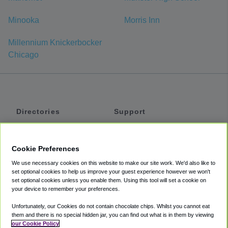
Minooka
Morris Inn
Millennium Knickerbocker
Chicago
Directories
Support
Shuttles
Help
Shared Vans
About
Cookie Preferences
Private Vans
How It Works
We use necessary cookies on this website to make our site work. We'd also like to
Private Cars
Accessibility
set optional cookies to help us improve your guest experience however we won't
set optional cookies unless you enable them. Using this tool will set a cookie on
Coupons
Terms
your device to remember your preferences.
Privacy
Unfortunately, our Cookies do not contain chocolate chips. Whilst you cannot eat
Cookie Policy
them and there is no special hidden jar, you can find out what is in them by viewing
our Cookie Policy