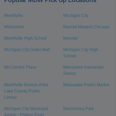
Merrillville
Michigan City
Milwaukee
Marriott Marquis Chicago
Merrillville High School
Munster
Michigan City Outlet Mall
Michigan City High
School
McCormick Place
Milwaukee Intermodal
Station
Merrillville Branch of the
Milwaukee Public Market
Lake County Public
Library
Michigan City Municipal
Machesney Park
Airport - Phillips Field