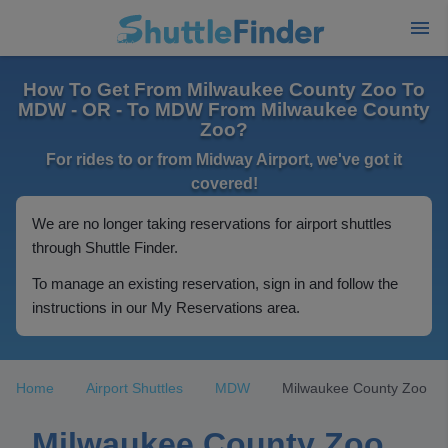
How To Get From Milwaukee County Zoo To
MDW - OR - To MDW From Milwaukee County
Zoo?
For rides to or from Midway Airport, we've got it
covered!
We are no longer taking reservations for airport shuttles
through Shuttle Finder.
To manage an existing reservation, sign in and follow the
instructions in our My Reservations area.
Home
Airport Shuttles
MDW
Milwaukee County Zoo
Milwaukee County Zoo