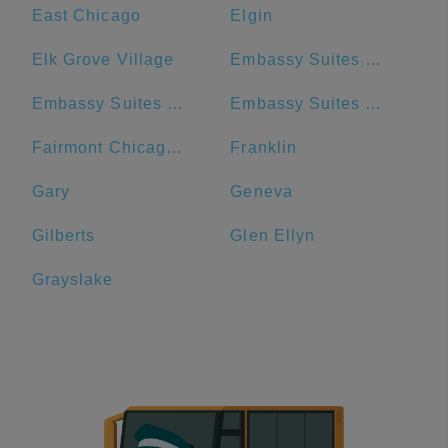
East Chicago
Elgin
Elk Grove Village
Embassy Suites by Hilton Chicago Downtown Magnificent Mile
Embassy Suites by Hilton Chicago Downtown River North
Embassy Suites by Hilton Chicago Lombard Oak Brook
Fairmont Chicago - Millennium Park
Franklin
Gary
Geneva
Gilberts
Glen Ellyn
Grayslake