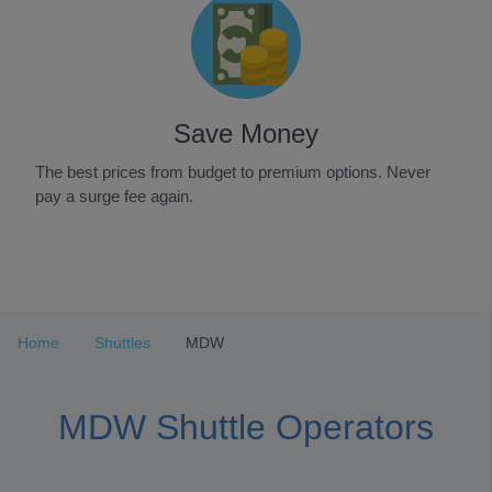
Save Money
The best prices from budget to premium options. Never
pay a surge fee again.
Item
1
of
3
Home
Shuttles
MDW
MDW Shuttle Operators