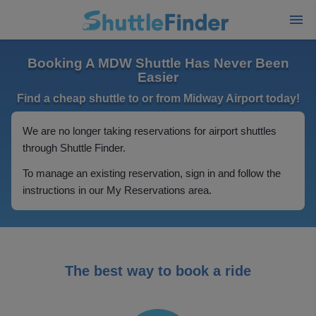
Booking A MDW Shuttle Has Never Been
Easier
Find a cheap shuttle to or from Midway Airport today!
We are no longer taking reservations for airport shuttles
through Shuttle Finder.
To manage an existing reservation, sign in and follow the
instructions in our My Reservations area.
The best way to book a ride