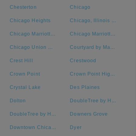
Chesterton
Chicago
Chicago Heights
Chicago, Illinois Union Station
Chicago Marriott Downtown Magnificent Mile
Chicago Marriott O'Hare
Chicago Union Station
Courtyard by Marriott Chicago Downtown/Magnificent Mile
Crest Hill
Crestwood
Crown Point
Crown Point High School
Crystal Lake
Des Plaines
Dolton
DoubleTree by Hilton Hotel Chicago - Alsip
DoubleTree by Hilton Hotel Chicago - Magnificent Mile
Downers Grove
Downtown Chicago
Dyer