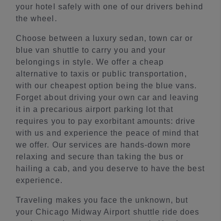
your hotel safely with one of our drivers behind
the wheel.
Choose between a luxury sedan, town car or
blue van shuttle to carry you and your
belongings in style. We offer a cheap
alternative to taxis or public transportation,
with our cheapest option being the blue vans.
Forget about driving your own car and leaving
it in a precarious airport parking lot that
requires you to pay exorbitant amounts: drive
with us and experience the peace of mind that
we offer. Our services are hands-down more
relaxing and secure than taking the bus or
hailing a cab, and you deserve to have the best
experience.
Traveling makes you face the unknown, but
your Chicago Midway Airport shuttle ride does