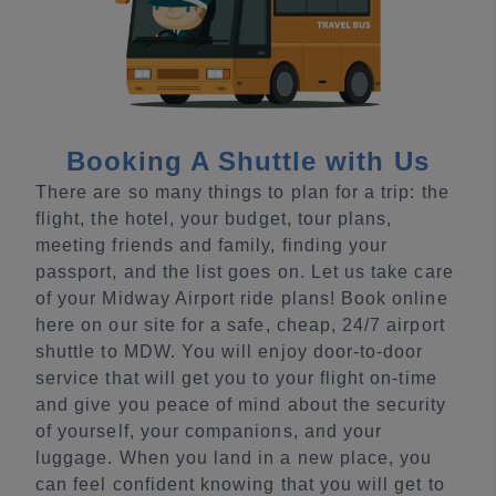
Booking A Shuttle with Us
There are so many things to plan for a trip: the
flight, the hotel, your budget, tour plans,
meeting friends and family, finding your
passport, and the list goes on. Let us take care
of your Midway Airport ride plans! Book online
here on our site for a safe, cheap, 24/7 airport
shuttle to MDW. You will enjoy door-to-door
service that will get you to your flight on-time
and give you peace of mind about the security
of yourself, your companions, and your
luggage. When you land in a new place, you
can feel confident knowing that you will get to