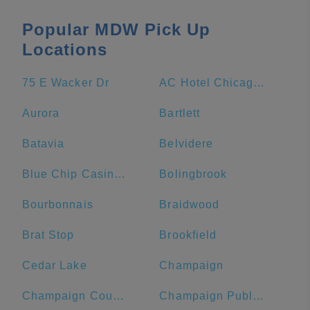
Popular MDW Pick Up
Locations
75 E Wacker Dr
AC Hotel Chicago Downtown
Aurora
Bartlett
Batavia
Belvidere
Blue Chip Casino Hotel Spa
Bolingbrook
Bourbonnais
Braidwood
Brat Stop
Brookfield
Cedar Lake
Champaign
Champaign County
Champaign Public Library