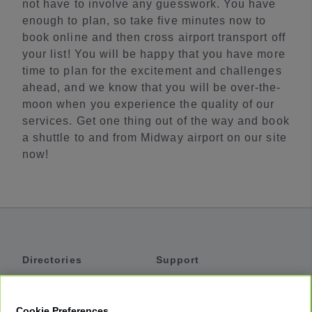
not have to involve any guesswork. You have
enough to plan, so take five minutes now to
book online and then cross airport transport off
your list! You will be happy that you have more
time to plan for the excitement and challenges
ahead, and we know that you will be over-the-
moon when you experience the quality of our
services. Get one thing out of the way and book
a shuttle to and from Midway airport on our site
now!
Directories
Support
Shuttles
Help
Shared Vans
About
Cookie Preferences