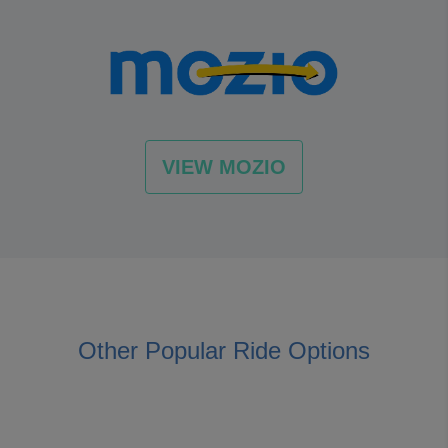
VIEW MOZIO
Other Popular Ride Options