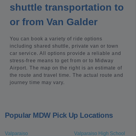
shuttle transportation to
or from Van Galder
You can book a variety of ride options
including shared shuttle, private van or town
car service. All options provide a reliable and
stress-free means to get from or to Midway
Airport. The map on the right is an estimate of
the route and travel time. The actual route and
journey time may vary.
Popular MDW Pick Up Locations
Valparaiso
Valparaiso High School