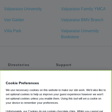
Valparaiso University
Valparaiso Family YMCA
Van Galder
Valparaiso BMV Branch
Villa Park
Valparaiso University
Bookstore
Directories
Support
Shuttles
Help
Shared Vans
About
Cookie Preferences
Private Vans
How It Works
We use necessary cookies on this website to make our site work. We'd also like to
Private Cars
Accessibility
set optional cookies to help us improve your guest experience however we won't
set optional cookies unless you enable them. Using this tool will set a cookie on
Coupons
Terms
your device to remember your preferences.
Privacy
Unfortunately, our Cookies do not contain chocolate chips. Whilst you cannot eat