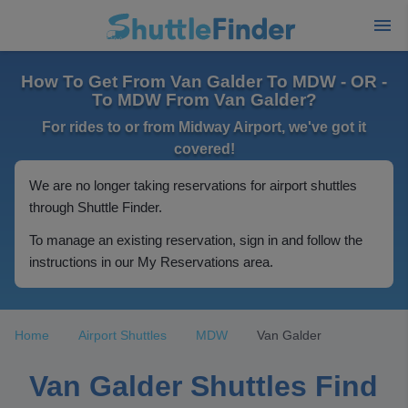
How To Get From Van Galder To MDW - OR -
To MDW From Van Galder?
For rides to or from Midway Airport, we've got it
covered!
We are no longer taking reservations for airport shuttles
through Shuttle Finder.
To manage an existing reservation, sign in and follow the
instructions in our My Reservations area.
Home
Airport Shuttles
MDW
Van Galder
Van Galder Shuttles Find