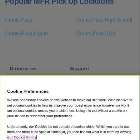
Popular MFR Pick Up Locations
Grants Pass
Grants Pass High School
Grants Pass Airport
Grants Pass DMV
Directories
Support
Shuttles
Help
Shared Vans
About
Cookie Preferences
Private Vans
How It Works
We use necessary cookies on this website to make our site work. We'd also like to
Private Cars
Accessibility
set optional cookies to help us improve your guest experience however we won't
set optional cookies unless you enable them. Using this tool will set a cookie on
Coupons
Terms
your device to remember your preferences.
Privacy
Unfortunately, our Cookies do not contain chocolate chips. Whilst you cannot eat
Cookie Policy
them and there is no special hidden jar, you can find out what is in them by viewing
our Cookie Policy