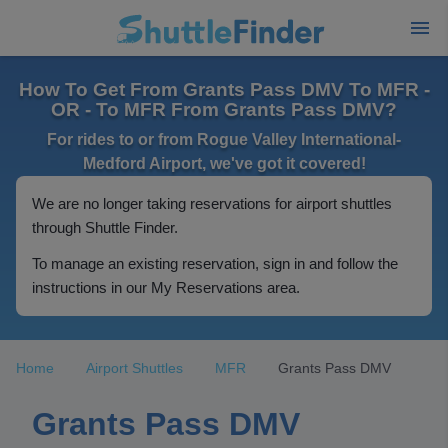
How To Get From Grants Pass DMV To MFR -
OR - To MFR From Grants Pass DMV?
For rides to or from Rogue Valley International-
Medford Airport, we've got it covered!
We are no longer taking reservations for airport shuttles
through Shuttle Finder.
To manage an existing reservation, sign in and follow the
instructions in our My Reservations area.
Home
Airport Shuttles
MFR
Grants Pass DMV
Grants Pass DMV