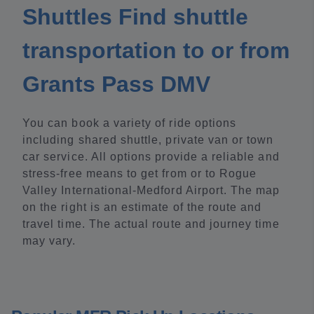
Shuttles Find shuttle
transportation to or from
Grants Pass DMV
You can book a variety of ride options
including shared shuttle, private van or town
car service. All options provide a reliable and
stress-free means to get from or to Rogue
Valley International-Medford Airport. The map
on the right is an estimate of the route and
travel time. The actual route and journey time
may vary.