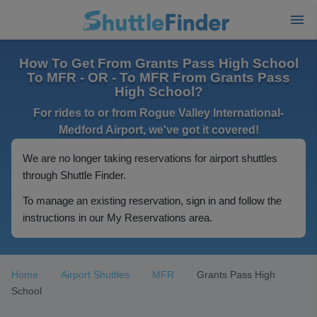
How To Get From Grants Pass High School
To MFR - OR - To MFR From Grants Pass
High School?
For rides to or from Rogue Valley International-
Medford Airport, we've got it covered!
We are no longer taking reservations for airport shuttles
through Shuttle Finder.
To manage an existing reservation, sign in and follow the
instructions in our My Reservations area.
Home
Airport Shuttles
MFR
Grants Pass High
School