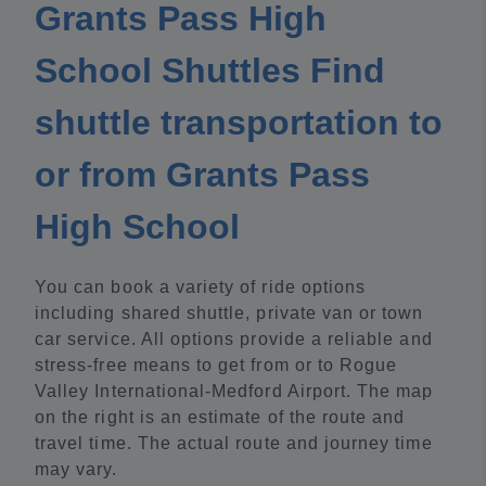
Grants Pass High
School Shuttles Find
shuttle transportation to
or from Grants Pass
High School
You can book a variety of ride options
including shared shuttle, private van or town
car service. All options provide a reliable and
stress-free means to get from or to Rogue
Valley International-Medford Airport. The map
on the right is an estimate of the route and
travel time. The actual route and journey time
may vary.