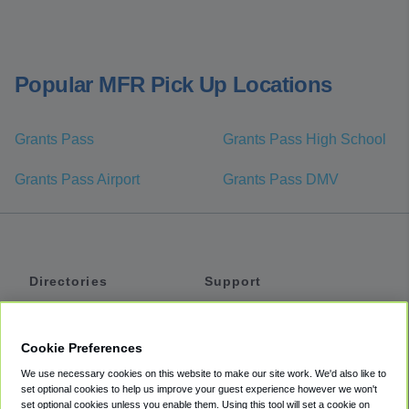
Popular MFR Pick Up Locations
Grants Pass
Grants Pass High School
Grants Pass Airport
Grants Pass DMV
Directories
Support
Shuttles
Help
Shared Vans
About
Cookie Preferences
Private Vans
How It Works
We use necessary cookies on this website to make our site work. We'd also like to
Private Cars
Accessibility
set optional cookies to help us improve your guest experience however we won't
set optional cookies unless you enable them. Using this tool will set a cookie on