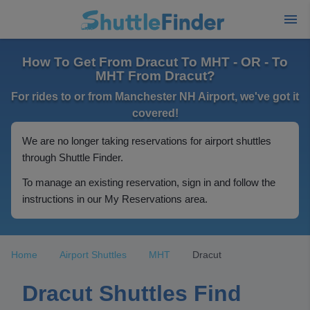
How To Get From Dracut To MHT - OR - To
MHT From Dracut?
For rides to or from Manchester NH Airport, we've got it
covered!
We are no longer taking reservations for airport shuttles
through Shuttle Finder.
To manage an existing reservation, sign in and follow the
instructions in our My Reservations area.
Home
Airport Shuttles
MHT
Dracut
Dracut Shuttles Find