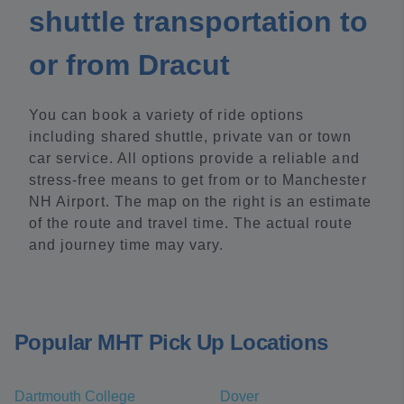
shuttle transportation to
or from Dracut
You can book a variety of ride options
including shared shuttle, private van or town
car service. All options provide a reliable and
stress-free means to get from or to Manchester
NH Airport. The map on the right is an estimate
of the route and travel time. The actual route
and journey time may vary.
Popular MHT Pick Up Locations
Dartmouth College
Dover