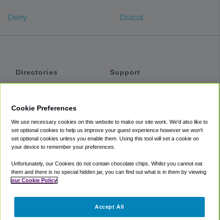
Derry
Dracut
Directories
Support
Shuttles
Help
Shared Vans
About
Cookie Preferences
Private Vans
How It Works
We use necessary cookies on this website to make our site work. We'd also like to
Private Cars
Accessibility
set optional cookies to help us improve your guest experience however we won't
set optional cookies unless you enable them. Using this tool will set a cookie on
Coupons
Terms
your device to remember your preferences.
Privacy
Unfortunately, our Cookies do not contain chocolate chips. Whilst you cannot eat
Cookie Policy
them and there is no special hidden jar, you can find out what is in them by viewing
our Cookie Policy
Partners
Accept All
Mozio