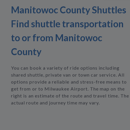
Manitowoc County Shuttles
Find shuttle transportation
to or from Manitowoc
County
You can book a variety of ride options including
shared shuttle, private van or town car service. All
options provide a reliable and stress-free means to
get from or to Milwaukee Airport. The map on the
right is an estimate of the route and travel time. The
actual route and journey time may vary.