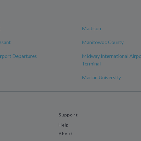
c
Madison
asant
Manitowoc County
rport Departures
Midway International Airpo
Terminal
Marian University
Support
Help
About