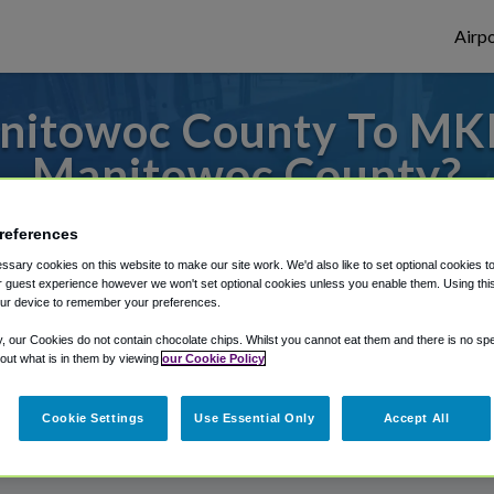
Airpo
nitowoc County To MKE
Manitowoc County?
 to or from Milwaukee Airport, we've got i
references
sary cookies on this website to make our site work. We'd also like to set optional cookies t
 guest experience however we won't set optional cookies unless you enable them. Using this t
ur device to remember your preferences.
rough Shuttle Finder.
y, our Cookies do not contain chocolate chips. Whilst you cannot eat them and there is no spec
structions in our My Reservations area.
 out what is in them by viewing
our Cookie Policy
Cookie Settings
Use Essential Only
Accept All