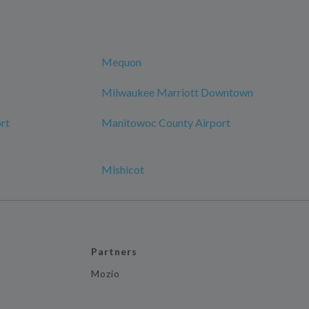
Mequon
Milwaukee Marriott Downtown
rt
Manitowoc County Airport
Mishicot
Partners
Mozio