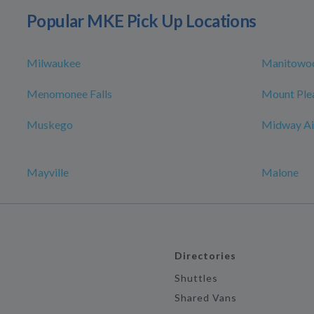
Popular MKE Pick Up Locations
Milwaukee
Manitowo
Menomonee Falls
Mount Ple
Muskego
Midway Ai
Mayville
Malone
Directories
Shuttles
Shared Vans