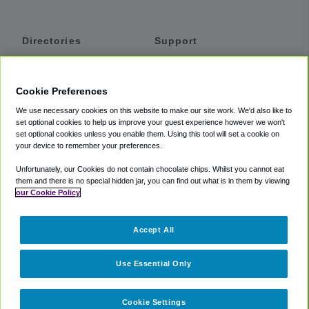
Directories
Support
Shuttles
Help
Shared Vans
About
Cookie Preferences
Private Vans
How It Works
We use necessary cookies on this website to make our site work. We'd also like to
Private Cars
Accessibility
set optional cookies to help us improve your guest experience however we won't
set optional cookies unless you enable them. Using this tool will set a cookie on
Coupons
Terms
your device to remember your preferences.
Privacy
Unfortunately, our Cookies do not contain chocolate chips. Whilst you cannot eat
Cookie Policy
them and there is no special hidden jar, you can find out what is in them by viewing
our Cookie Policy
Partners
Accept All
Mozio
Use Essential Only
Cookie Settings