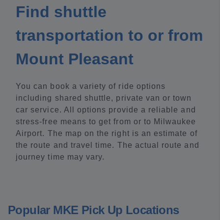
Find shuttle
transportation to or from
Mount Pleasant
You can book a variety of ride options
including shared shuttle, private van or town
car service. All options provide a reliable and
stress-free means to get from or to Milwaukee
Airport. The map on the right is an estimate of
the route and travel time. The actual route and
journey time may vary.
Popular MKE Pick Up Locations