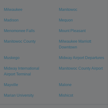
Milwaukee
Manitowoc
Madison
Mequon
Menomonee Falls
Mount Pleasant
Manitowoc County
Milwaukee Marriott
Downtown
Muskego
Midway Airport Departures
Midway International
Manitowoc County Airport
Airport Terminal
Mayville
Malone
Marian University
Mishicot