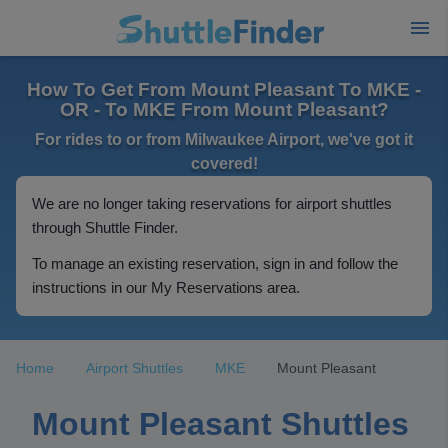
How To Get From Mount Pleasant To MKE -
OR - To MKE From Mount Pleasant?
For rides to or from Milwaukee Airport, we've got it
covered!
We are no longer taking reservations for airport shuttles
through Shuttle Finder.
To manage an existing reservation, sign in and follow the
instructions in our My Reservations area.
Home
Airport Shuttles
MKE
Mount Pleasant
Mount Pleasant Shuttles