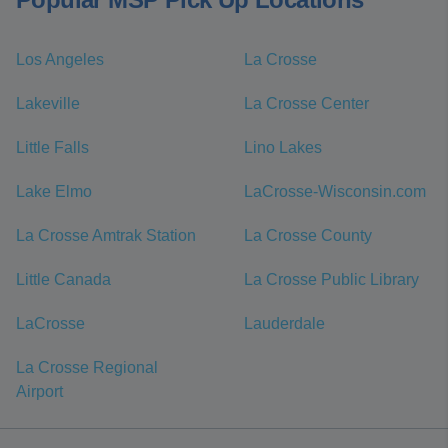
Los Angeles
La Crosse
Lakeville
La Crosse Center
Little Falls
Lino Lakes
Lake Elmo
LaCrosse-Wisconsin.com
La Crosse Amtrak Station
La Crosse County
Little Canada
La Crosse Public Library
LaCrosse
Lauderdale
La Crosse Regional
Airport