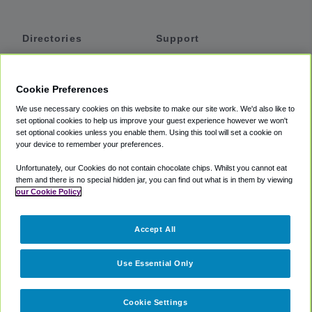
Directories
Support
Shuttles
Help
Shared Vans
About
Cookie Preferences
Private Vans
How It Works
We use necessary cookies on this website to make our site work. We'd also like to
Private Cars
Accessibility
set optional cookies to help us improve your guest experience however we won't
set optional cookies unless you enable them. Using this tool will set a cookie on
Coupons
Terms
your device to remember your preferences.
Privacy
Unfortunately, our Cookies do not contain chocolate chips. Whilst you cannot eat
Cookie Policy
them and there is no special hidden jar, you can find out what is in them by viewing
our Cookie Policy
Partners
Accept All
Mozio
Use Essential Only
Cookie Settings
©
2018 -
2026
Shuttlefinder.com. All rights reserved.
Suite 101A,