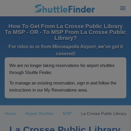
How To Get From La Crosse Public Library
To MSP - OR - To MSP From La Crosse Public
Library?
For rides to or from Minneapolis Airport, we've got it
covered!
We are no longer taking reservations for airport shuttles
through Shuttle Finder.
To manage an existing reservation, sign in and follow the
instructions in our My Reservations area.
Home
Airport Shuttles
MSP
La Crosse Public Library
La Crosse Public Library