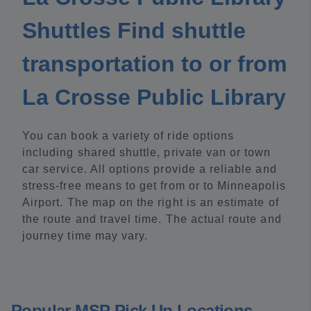
Shuttles Find shuttle
transportation to or from
La Crosse Public Library
You can book a variety of ride options
including shared shuttle, private van or town
car service. All options provide a reliable and
stress-free means to get from or to Minneapolis
Airport. The map on the right is an estimate of
the route and travel time. The actual route and
journey time may vary.
Popular MSP Pick Up Locations