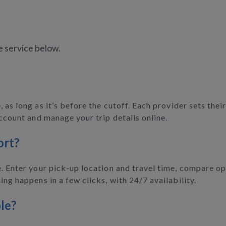
e service below.
 as long as it’s before the cutoff. Each provider sets the
account and manage your trip details online.
ort?
. Enter your pick-up location and travel time, compare opt
ing happens in a few clicks, with 24/7 availability.
le?