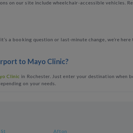
ns on our site include wheelchair-accessible vehicles. Re
t’s a booking question or last-minute change, we’re her
irport to Mayo Clinic?
o Clinic
in Rochester. Just enter your destination when bo
depending on your needs.
 St
Afton