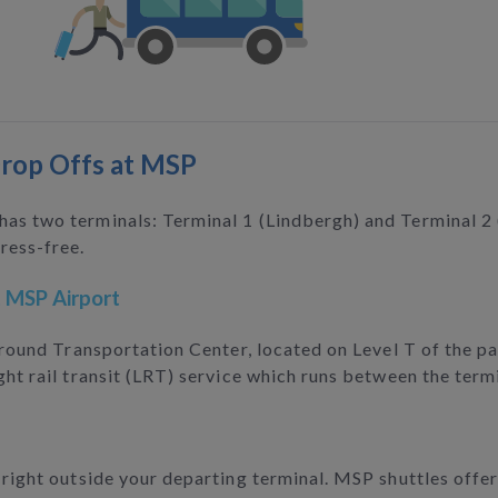
Drop Offs at MSP
 has two terminals: Terminal 1 (Lindbergh) and Terminal 
ress-free.
t MSP Airport
 Ground Transportation Center, located on Level T of the p
ght rail transit (LRT) service which runs between the term
f right outside your departing terminal. MSP shuttles offe