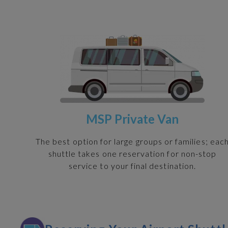
MSP Private Van
The best option for large groups or families; eac
shuttle takes one reservation for non-stop
service to your final destination.