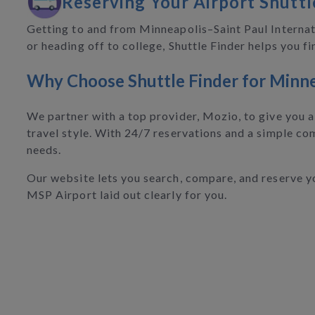
Reserving Your Airport Shuttl
Getting to and from Minneapolis–Saint Paul Internati
or heading off to college, Shuttle Finder helps you 
Why Choose Shuttle Finder for Minne
We partner with a top provider, Mozio, to give you a 
travel style. With 24/7 reservations and a simple com
needs.
Our website lets you search, compare, and reserve you
MSP Airport laid out clearly for you.