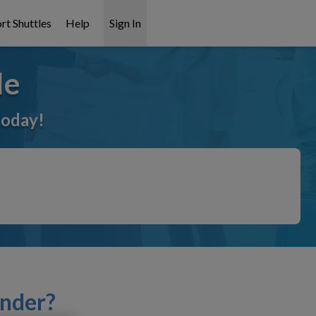
rt Shuttles
Help
Sign In
le
today!
inder?