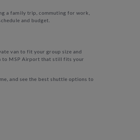
ng a family trip, commuting for work,
 schedule and budget.
vate van to fit your group size and
 to MSP Airport that still fits your
ime, and see the best shuttle options to