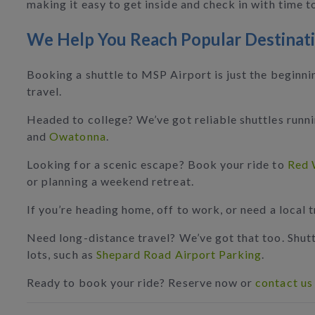
making it easy to get inside and check in with time t
We Help You Reach Popular Destinat
Booking a shuttle to MSP Airport is just the beginn
travel.
Headed to college? We’ve got reliable shuttles run
and
Owatonna
.
Looking for a scenic escape? Book your ride to
Red 
or planning a weekend retreat.
If you’re heading home, off to work, or need a local 
Need long-distance travel? We’ve got that too. Shutt
lots, such as
Shepard Road Airport Parking
.
Ready to book your ride? Reserve now or
contact us