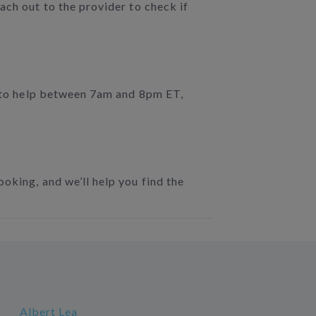
ach out to the provider to check if
e to help between 7am and 8pm ET,
oking, and we’ll help you find the
Albert Lea