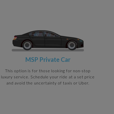
MSP Private Car
This option is for those looking for non-stop
luxury service. Schedule your ride at a set price
and avoid the uncertainty of taxis or Uber.