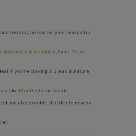
 and beyond, no matter your reason for
e University in Mankato
,
Saint Peter
,
deal if you’re craving a break in nature
aces like
Monticello
or
Austin
.
 need, we also provide shuttles to nearby
ier.