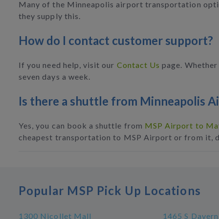
Many of the Minneapolis airport transportation optio
they supply this.
How do I contact customer support?
If you need help, visit our
Contact Us
page. Whether i
seven days a week.
Is there a shuttle from Minneapolis A
Yes, you can book a shuttle from
MSP Airport to May
cheapest transportation to MSP Airport or from it, 
Popular MSP Pick Up Locations
1300 Nicollet Mall
1465 S Davern