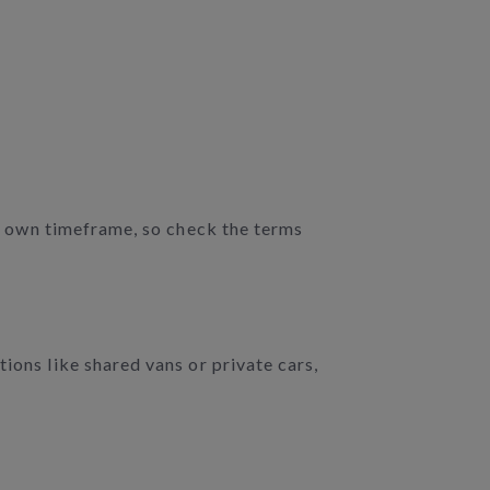
ir own timeframe, so check the terms
ions like shared vans or private cars,