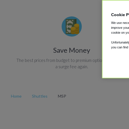
Cookie P
We use neces
improve your
cookie on yo
Unfortunatel
you can find
Save Money
The best prices from budget to premium options. Never pay
a surge fee again.
Home
Shuttles
MSP