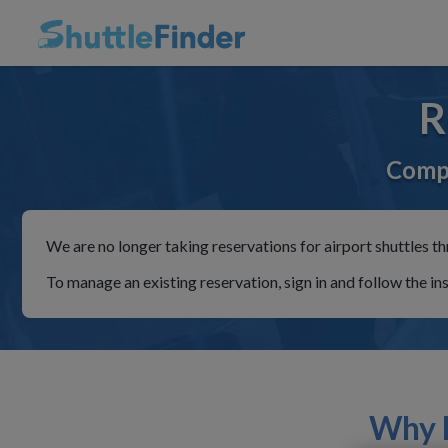
R
Compa
We are no longer taking reservations for airport shuttles th
To manage an existing reservation, sign in and follow the in
Why R