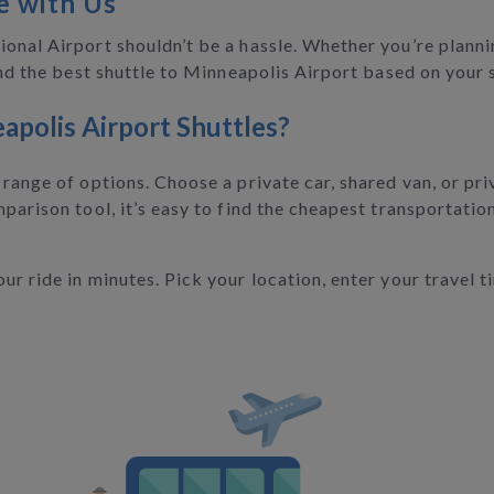
e with Us
onal Airport shouldn’t be a hassle. Whether you’re planni
find the best shuttle to Minneapolis Airport based on your
apolis Airport Shuttles?
range of options. Choose a private car, shared van, or pri
parison tool, it’s easy to find the cheapest transportation
r ride in minutes. Pick your location, enter your travel t