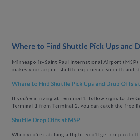
Where to Find Shuttle Pick Ups and 
Minneapolis–Saint Paul International Airport (MSP)
makes your airport shuttle experience smooth and st
Where to Find Shuttle Pick Ups and Drop Offs a
If you’re arriving at Terminal 1, follow signs to the
Terminal 1 from Terminal 2, you can catch the free li
Shuttle Drop Offs at MSP
When you’re catching a flight, you’ll get dropped of