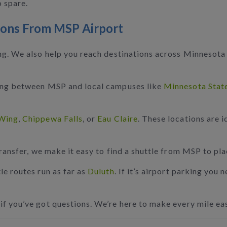
o spare.
ions From MSP Airport
ing. We also help you reach destinations across Minnesota
ning between MSP and local campuses like
Minnesota Stat
Wing
,
Chippewa Falls
, or
Eau Claire
. These locations are i
transfer, we make it easy to find a shuttle from MSP to pl
le routes run as far as
Duluth
. If it’s airport parking you
if you’ve got questions. We’re here to make every mile eas