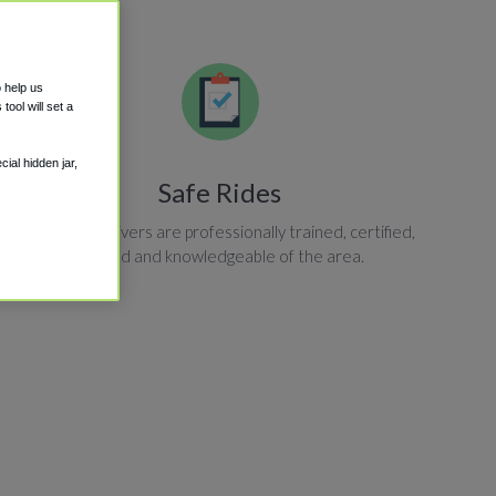
o help us
ool will set a
ial hidden jar,
Safe Rides
All shuttle drivers are professionally trained, certified,
insured and knowledgeable of the area.