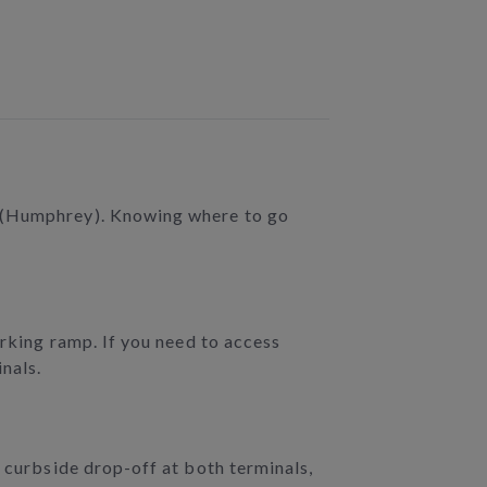
2 (Humphrey). Knowing where to go
arking ramp. If you need to access
inals.
r curbside drop-off at both terminals,