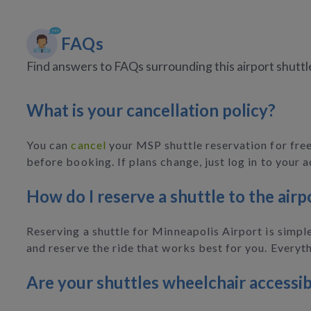
FAQs
Find answers to FAQs surrounding this airport shuttl
What is your cancellation policy?
You can
cancel
your MSP shuttle reservation for free,
before booking. If plans change, just log in to your 
How do I reserve a shuttle to the airp
Reserving a shuttle for Minneapolis Airport is simple
and reserve the ride that works best for you. Everyth
Are your shuttles wheelchair accessib