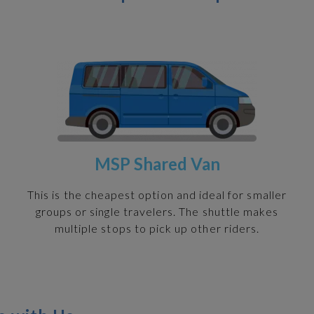
MSP Shared Van
h
This is the cheapest option and ideal for smaller
groups or single travelers. The shuttle makes
multiple stops to pick up other riders.