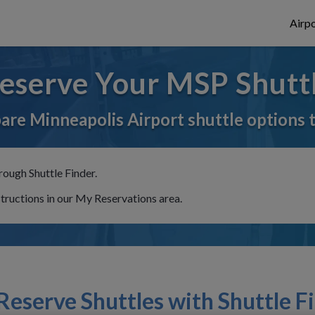
Airpo
eserve Your MSP Shutt
re Minneapolis Airport shuttle options 
rough Shuttle Finder.
structions in our My Reservations area.
eserve Shuttles with Shuttle F