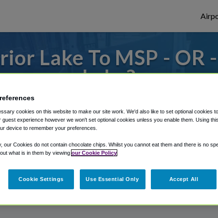
Airpo
ior Lake To MSP - OR 
Lake?
references
to or from Minneapolis Airport, we've got 
sary cookies on this website to make our site work. We'd also like to set optional cookies t
 guest experience however we won't set optional cookies unless you enable them. Using this t
ur device to remember your preferences.
rough Shuttle Finder.
y, our Cookies do not contain chocolate chips. Whilst you cannot eat them and there is no spec
 out what is in them by viewing
our Cookie Policy
structions in our My Reservations area.
Cookie Settings
Use Essential Only
Accept All