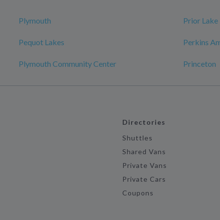
Plymouth
Prior Lake
Pequot Lakes
Perkins Am
Plymouth Community Center
Princeton
Directories
Shuttles
Shared Vans
Private Vans
Private Cars
Coupons