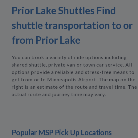
Prior Lake Shuttles Find
shuttle transportation to or
from Prior Lake
You can book a variety of ride options including
shared shuttle, private van or town car service. All
options provide a reliable and stress-free means to
get from or to Minneapolis Airport. The map on the
right is an estimate of the route and travel time. The
actual route and journey time may vary.
Popular MSP Pick Up Locations