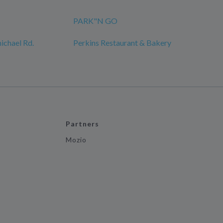
PARK"N GO
ichael Rd.
Perkins Restaurant & Bakery
Partners
Mozio