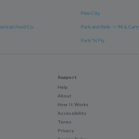
Pine City
erican Food Co.
Park and Ride - I-94 & Carm
Park 'N Fly
Support
Help
About
How It Works
Accessibility
Terms
Privacy