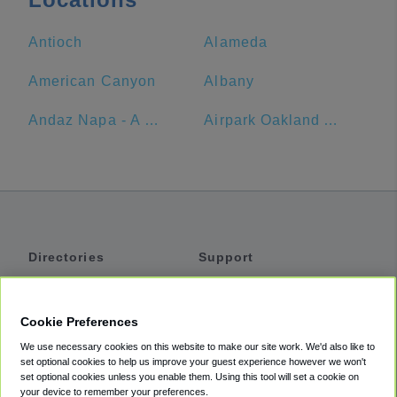
Antioch
Alameda
American Canyon
Albany
Andaz Napa - A Concept By Hyatt
Airpark Oakland Airport Parking
Directories
Support
Shuttles
Help
Shared Vans
About
Cookie Preferences
Private Vans
How It Works
We use necessary cookies on this website to make our site work. We'd also like to
Private Cars
Accessibility
set optional cookies to help us improve your guest experience however we won't
set optional cookies unless you enable them. Using this tool will set a cookie on
Coupons
Terms
your device to remember your preferences.