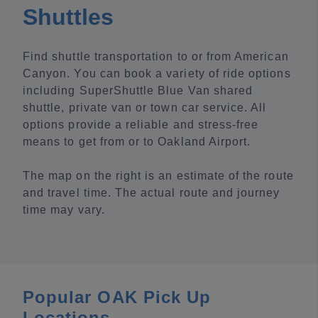
Shuttles
Find shuttle transportation to or from American
Canyon. You can book a variety of ride options
including SuperShuttle Blue Van shared
shuttle, private van or town car service. All
options provide a reliable and stress-free
means to get from or to Oakland Airport.
The map on the right is an estimate of the route
and travel time. The actual route and journey
time may vary.
Popular OAK Pick Up
Locations