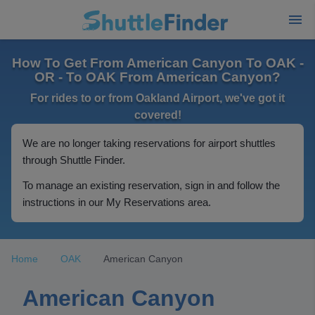
How To Get From American Canyon To OAK -
OR - To OAK From American Canyon?
For rides to or from Oakland Airport, we've got it
covered!
We are no longer taking reservations for airport shuttles
through Shuttle Finder.
To manage an existing reservation, sign in and follow the
instructions in our My Reservations area.
Home
OAK
American Canyon
American Canyon