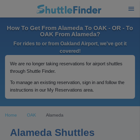
How To Get From Alameda To OAK - OR - To
OAK From Alameda?
For rides to or from Oakland Airport, we've got it
covered!
We are no longer taking reservations for airport shuttles
through Shuttle Finder.
To manage an existing reservation, sign in and follow the
instructions in our My Reservations area.
Home
OAK
Alameda
Alameda Shuttles