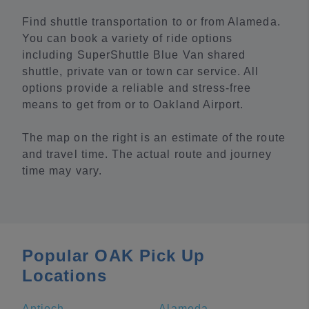
Find shuttle transportation to or from Alameda.
You can book a variety of ride options
including SuperShuttle Blue Van shared
shuttle, private van or town car service. All
options provide a reliable and stress-free
means to get from or to Oakland Airport.
The map on the right is an estimate of the route
and travel time. The actual route and journey
time may vary.
Popular OAK Pick Up
Locations
Antioch
Alameda