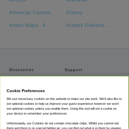
American Canyon
Albany
Andaz Napa - A Concept By Hyatt
Airpark Oakland Airport Parking
Directories
Support
Shuttles
Help
Shared Vans
About
Cookie Preferences
Private Vans
How It Works
We use necessary cookies on this website to make our site work. We'd also like to
Private Cars
Accessibility
set optional cookies to help us improve your guest experience however we won't
set optional cookies unless you enable them. Using this tool will set a cookie on
Coupons
Terms
your device to remember your preferences.
Privacy
Unfortunately, our Cookies do not contain chocolate chips. Whilst you cannot eat
Cookie Policy
them and there is no special hidden jar, you can find out what is in them by viewing