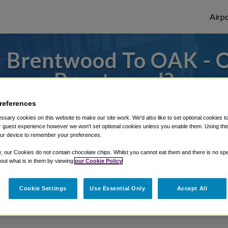
Airpo
 Brentwood To OAK - 
Brentwood?
references
s to or from Oakland Airport, we've got it
sary cookies on this website to make our site work. We'd also like to set optional cookies t
 guest experience however we won't set optional cookies unless you enable them. Using this t
ur device to remember your preferences.
rough Shuttle Finder.
y, our Cookies do not contain chocolate chips. Whilst you cannot eat them and there is no spec
 out what is in them by viewing
our Cookie Policy
structions in our My Reservations area.
Cookie Settings
Use Essential Only
Accept All