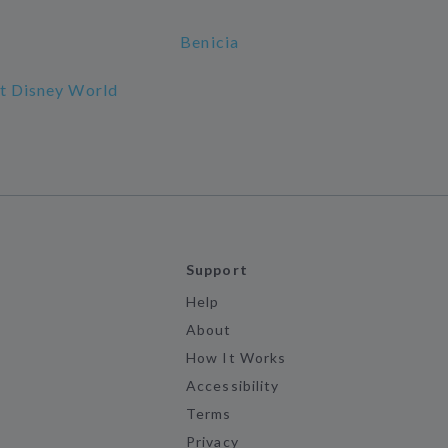
Benicia
lt Disney World
Support
Help
About
How It Works
Accessibility
Terms
Privacy