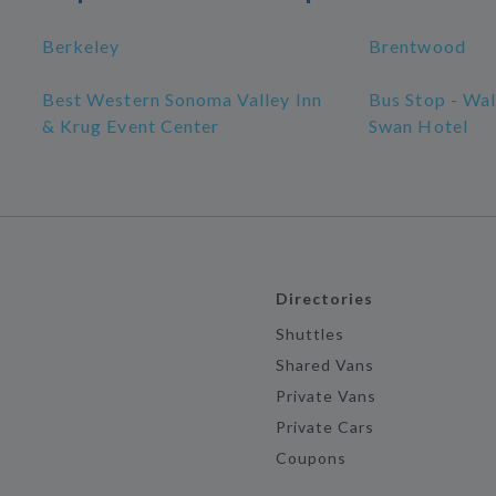
Berkeley
Brentwood
Best Western Sonoma Valley Inn
Bus Stop - Wa
& Krug Event Center
Swan Hotel
Directories
Shuttles
Shared Vans
Private Vans
Private Cars
Coupons