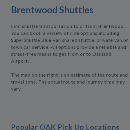
Brentwood Shuttles
Find shuttle transportation to or from Brentwood.
You can book a variety of ride options including
SuperShuttle Blue Van shared shuttle, private van or
town car service. All options provide a reliable and
stress-free means to get from or to Oakland
Airport.
The map on the right is an estimate of the route and
travel time. The actual route and journey time may
vary.
Popular OAK Pick Up Locations