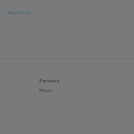
Bay Point
Partners
Mozio