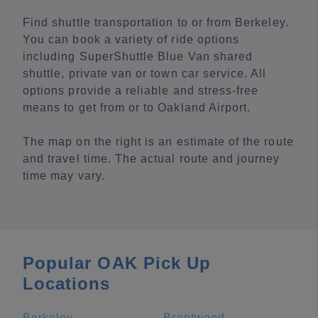
Find shuttle transportation to or from Berkeley.
You can book a variety of ride options
including SuperShuttle Blue Van shared
shuttle, private van or town car service. All
options provide a reliable and stress-free
means to get from or to Oakland Airport.
The map on the right is an estimate of the route
and travel time. The actual route and journey
time may vary.
Popular OAK Pick Up
Locations
Berkeley
Brentwood