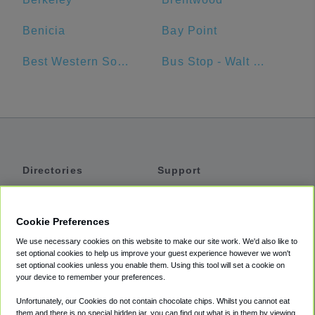
Benicia
Bay Point
Best Western Sonoma Valley Inn & Krug Event Center
Bus Stop - Walt Disney World Swan Hotel
Directories
Support
Shuttles
Help
Shared Vans
About
Cookie Preferences
Private Vans
How It Works
We use necessary cookies on this website to make our site work. We'd also like to
Private Cars
Accessibility
set optional cookies to help us improve your guest experience however we won't
set optional cookies unless you enable them. Using this tool will set a cookie on
Coupons
Terms
your device to remember your preferences.
Privacy
Unfortunately, our Cookies do not contain chocolate chips. Whilst you cannot eat
Cookie Policy
them and there is no special hidden jar, you can find out what is in them by viewing