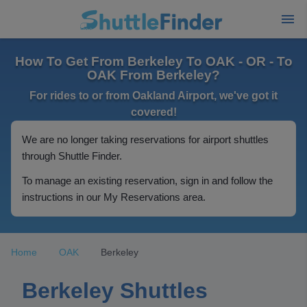
How To Get From Berkeley To OAK - OR - To
OAK From Berkeley?
For rides to or from Oakland Airport, we've got it
covered!
We are no longer taking reservations for airport shuttles
through Shuttle Finder.
To manage an existing reservation, sign in and follow the
instructions in our My Reservations area.
Home
OAK
Berkeley
Berkeley Shuttles