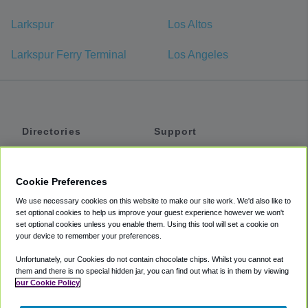
Larkspur
Los Altos
Larkspur Ferry Terminal
Los Angeles
Directories
Support
Shuttles
Help
Shared Vans
About
Cookie Preferences
Private Vans
How It Works
We use necessary cookies on this website to make our site work. We'd also like to
Private Cars
Accessibility
set optional cookies to help us improve your guest experience however we won't
set optional cookies unless you enable them. Using this tool will set a cookie on
Coupons
Terms
your device to remember your preferences.
Privacy
Unfortunately, our Cookies do not contain chocolate chips. Whilst you cannot eat
Cookie Policy
them and there is no special hidden jar, you can find out what is in them by viewing
our Cookie Policy
Partners