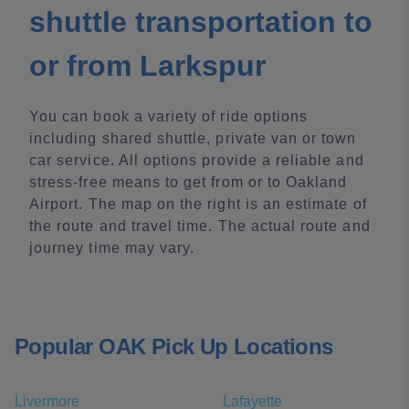
shuttle transportation to
or from Larkspur
You can book a variety of ride options
including shared shuttle, private van or town
car service. All options provide a reliable and
stress-free means to get from or to Oakland
Airport. The map on the right is an estimate of
the route and travel time. The actual route and
journey time may vary.
Popular OAK Pick Up Locations
Livermore
Lafayette