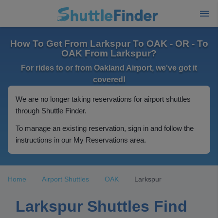
How To Get From Larkspur To OAK - OR - To
OAK From Larkspur?
For rides to or from Oakland Airport, we've got it
covered!
We are no longer taking reservations for airport shuttles
through Shuttle Finder.
To manage an existing reservation, sign in and follow the
instructions in our My Reservations area.
Home
Airport Shuttles
OAK
Larkspur
Larkspur Shuttles Find