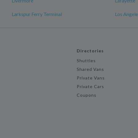
Livermore
Lafayette
Larkspur Ferry Terminal
Los Angele
Directories
Shuttles
Shared Vans
Private Vans
Private Cars
Coupons