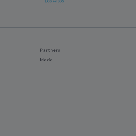
Los Altos
Partners
Mozio