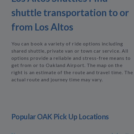
shuttle transportation to or
from Los Altos
You can book a variety of ride options including
shared shuttle, private van or town car service. All
options provide a reliable and stress-free means to
get from or to Oakland Airport. The map on the
right is an estimate of the route and travel time. The
actual route and journey time may vary.
Popular OAK Pick Up Locations