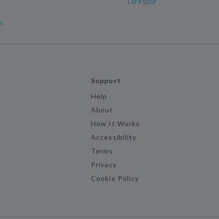
Larkspur
s
Support
Help
About
How It Works
Accessibility
Terms
Privacy
Cookie Policy