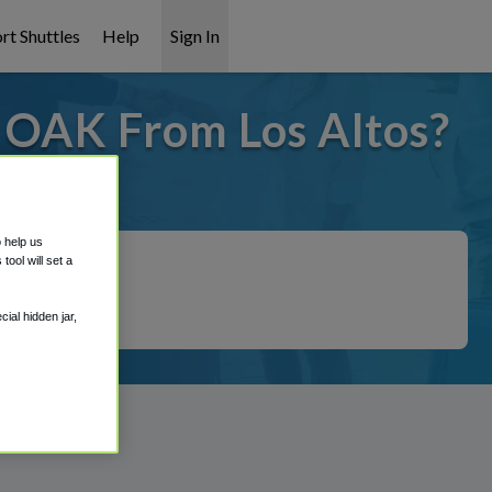
rt Shuttles
Help
Sign In
o OAK From Los Altos?
 covered!
o help us
ool will set a
ial hidden jar,