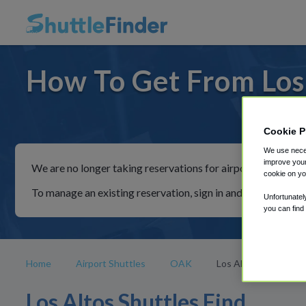
How To Get From Los 
For ride
Cookie P
We use neces
improve your
We are no longer taking reservations for airport shuttles th
cookie on yo
To manage an existing reservation, sign in and follow the in
Unfortunatel
you can find
Home
Airport Shuttles
OAK
Los Altos
Los Altos Shuttles Find