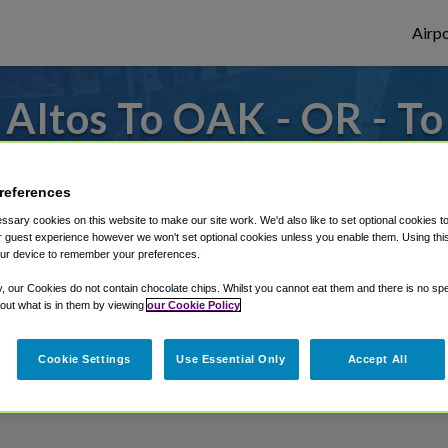
Airpo
Altos To OAK - OR - T
s to or from Oakland Airport, we've got it
references
sary cookies on this website to make our site work. We'd also like to set optional cookies t
 guest experience however we won't set optional cookies unless you enable them. Using this t
rough Shuttle Finder.
ur device to remember your preferences.
structions in our My Reservations area.
y, our Cookies do not contain chocolate chips. Whilst you cannot eat them and there is no spec
 out what is in them by viewing
our Cookie Policy
Cookie Settings
Use Essential Only
Accept All