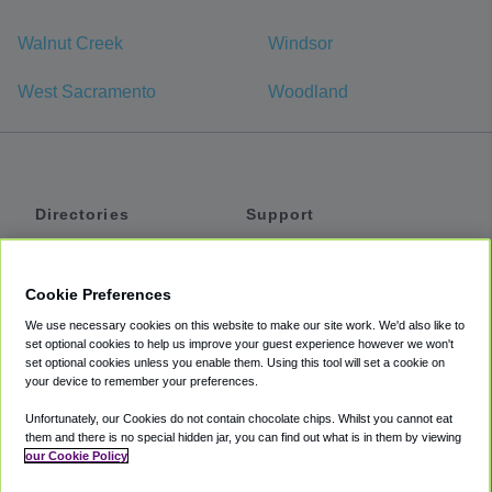
Walnut Creek
Windsor
West Sacramento
Woodland
Directories
Support
Shuttles
Help
Shared Vans
About
Cookie Preferences
Private Vans
How It Works
We use necessary cookies on this website to make our site work. We'd also like to
Private Cars
Accessibility
set optional cookies to help us improve your guest experience however we won't
set optional cookies unless you enable them. Using this tool will set a cookie on
Coupons
Terms
your device to remember your preferences.
Privacy
Unfortunately, our Cookies do not contain chocolate chips. Whilst you cannot eat
Cookie Policy
them and there is no special hidden jar, you can find out what is in them by viewing
our Cookie Policy