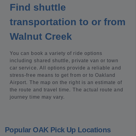
Find shuttle
transportation to or from
Walnut Creek
You can book a variety of ride options
including shared shuttle, private van or town
car service. All options provide a reliable and
stress-free means to get from or to Oakland
Airport. The map on the right is an estimate of
the route and travel time. The actual route and
journey time may vary.
Popular OAK Pick Up Locations