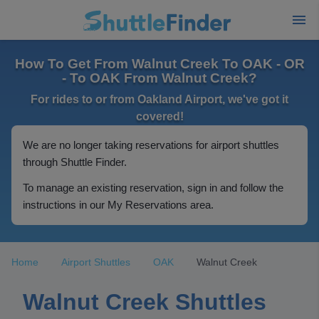
How To Get From Walnut Creek To OAK - OR
- To OAK From Walnut Creek?
For rides to or from Oakland Airport, we've got it
covered!
We are no longer taking reservations for airport shuttles
through Shuttle Finder.
To manage an existing reservation, sign in and follow the
instructions in our My Reservations area.
Home
Airport Shuttles
OAK
Walnut Creek
Walnut Creek Shuttles